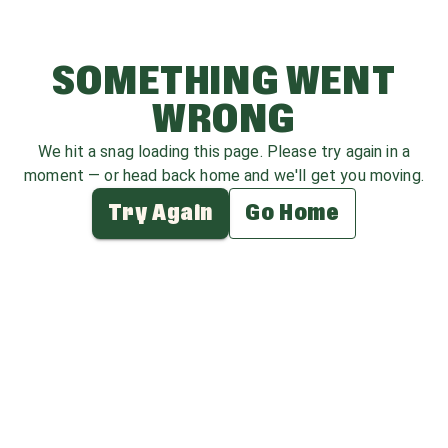
SOMETHING WENT
WRONG
We hit a snag loading this page. Please try again in a
moment — or head back home and we'll get you moving.
Try Again
Go Home