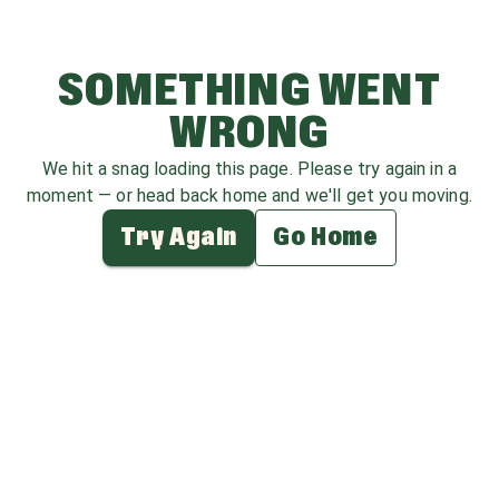
SOMETHING WENT
WRONG
We hit a snag loading this page. Please try again in a
moment — or head back home and we'll get you moving.
Try Again
Go Home