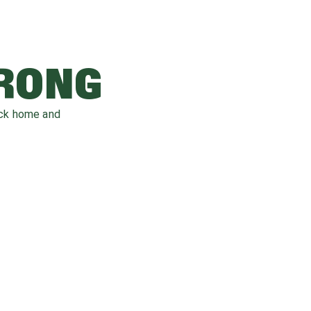
WRONG
ack home and