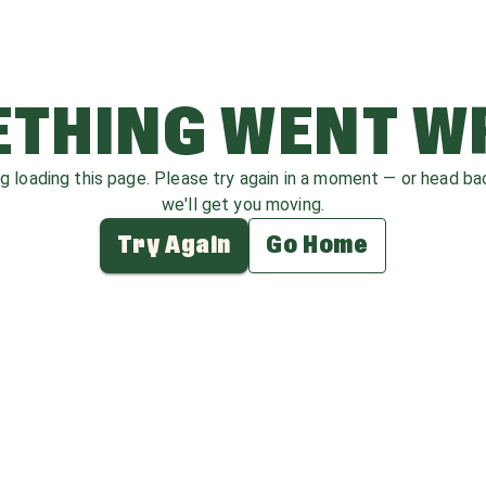
THING WENT 
ag loading this page. Please try again in a moment — or head b
we'll get you moving.
Try Again
Go Home