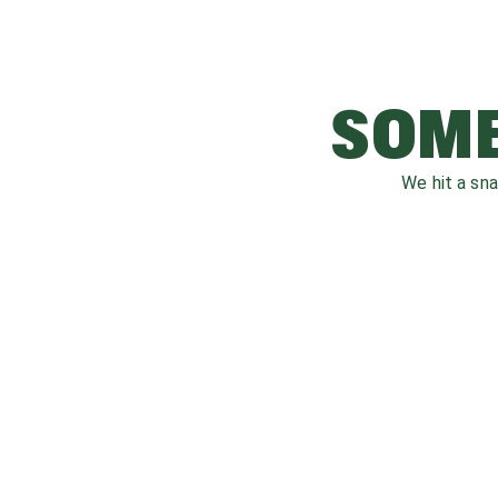
SOME
We hit a sn