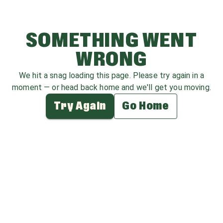
SOMETHING WENT
WRONG
We hit a snag loading this page. Please try again in a
moment — or head back home and we'll get you moving.
Try Again
Go Home