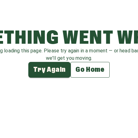
THING WENT 
ag loading this page. Please try again in a moment — or head b
we'll get you moving.
Try Again
Go Home