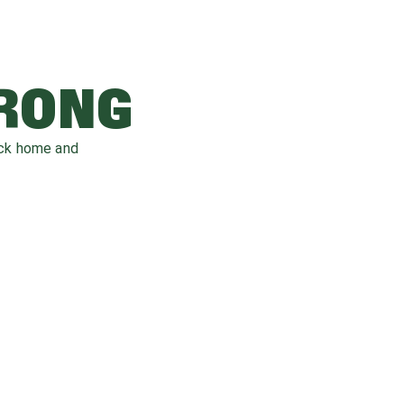
WRONG
ack home and