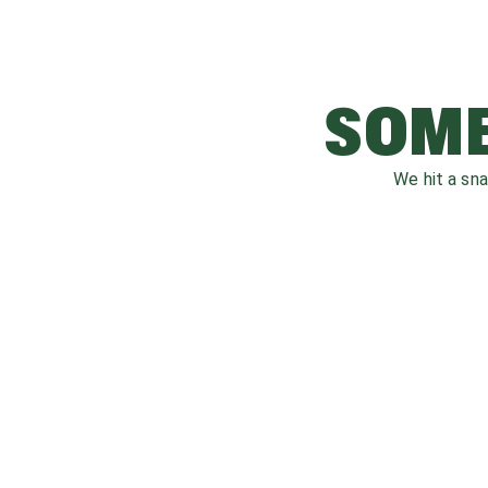
SOME
We hit a sn