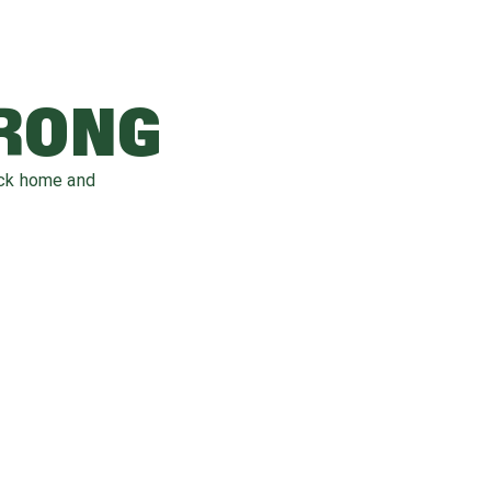
WRONG
ack home and