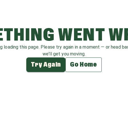
THING WENT 
ag loading this page. Please try again in a moment — or head b
we'll get you moving.
Try Again
Go Home