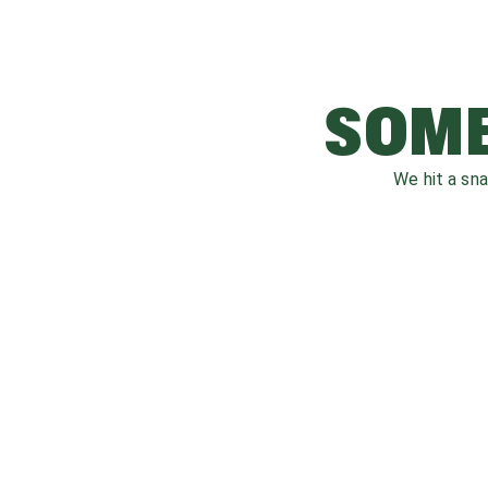
SOME
We hit a sn