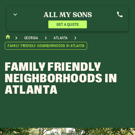
GET A QUOTE
Georgia
Atlanta
Family Friendly Neighborhoods in Atlanta
FAMILY FRIENDLY
NEIGHBORHOODS IN
ATLANTA