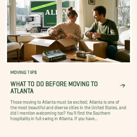
MOVING TIPS
WHAT TO DO BEFORE MOVING TO
ATLANTA
Those moving to Atlanta must be excited; Atlanta is one of
the most beautiful and diverse cities in the United States, and
did I mention welcoming too? You'll find the Southern
hospitality in full swing in Atlanta. If you have...