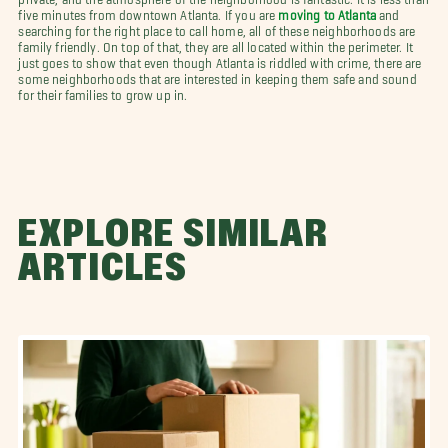
five minutes from downtown Atlanta. If you are
moving to Atlanta
and
searching for the right place to call home, all of these neighborhoods are
family friendly. On top of that, they are all located within the perimeter. It
just goes to show that even though Atlanta is riddled with crime, there are
some neighborhoods that are interested in keeping them safe and sound
for their families to grow up in.
EXPLORE SIMILAR
ARTICLES