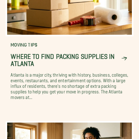
MOVING TIPS
WHERE TO FIND PACKING SUPPLIES IN
ATLANTA
Atlanta is a major city, thriving with history, business, colleges,
events, restaurants, and entertainment options. With a large
influx of residents, there's no shortage of extra packing
supplies to help you get your move in progress. The Atlanta
movers at...