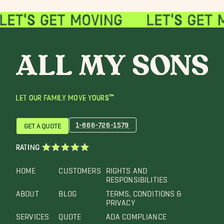
LET OUR FAMILY MOVE YOURS™
1-866-726-1579
GET A QUOTE
RATING
HOME
CUSTOMERS
RIGHTS AND
RESPONSIBILITIES
ABOUT
BLOG
TERMS, CONDITIONS &
PRIVACY
SERVICES
QUOTE
ADA COMPLIANCE