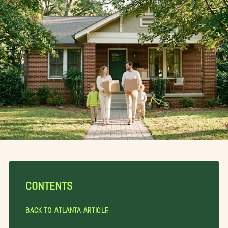
CONTENTS
Back To Atlanta Article