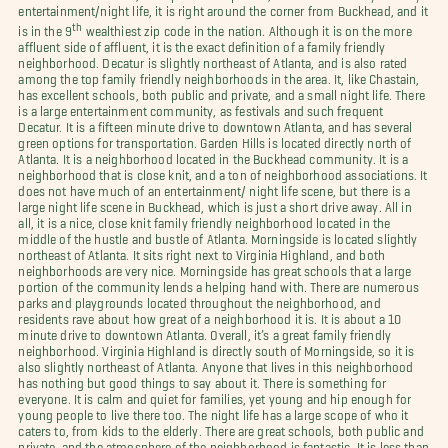
entertainment/night life, it is right around the corner from Buckhead, and it
th
is in the 9
wealthiest zip code in the nation. Although it is on the more
affluent side of affluent, it is the exact definition of a family friendly
neighborhood. Decatur is slightly northeast of Atlanta, and is also rated
among the top family friendly neighborhoods in the area. It, like Chastain,
has excellent schools, both public and private, and a small night life. There
is a large entertainment community, as festivals and such frequent
Decatur. It is a fifteen minute drive to downtown Atlanta, and has several
green options for transportation. Garden Hills is located directly north of
Atlanta. It is a neighborhood located in the Buckhead community. It is a
neighborhood that is close knit, and a ton of neighborhood associations. It
does not have much of an entertainment/ night life scene, but there is a
large night life scene in Buckhead, which is just a short drive away. All in
all, it is a nice, close knit family friendly neighborhood located in the
middle of the hustle and bustle of Atlanta. Morningside is located slightly
northeast of Atlanta. It sits right next to Virginia Highland, and both
neighborhoods are very nice. Morningside has great schools that a large
portion of the community lends a helping hand with. There are numerous
parks and playgrounds located throughout the neighborhood, and
residents rave about how great of a neighborhood it is. It is about a 10
minute drive to downtown Atlanta. Overall, it’s a great family friendly
neighborhood. Virginia Highland is directly south of Morningside, so it is
also slightly northeast of Atlanta. Anyone that lives in this neighborhood
has nothing but good things to say about it. There is something for
everyone. It is calm and quiet for families, yet young and hip enough for
young people to live there too. The night life has a large scope of who it
caters to, from kids to the elderly. There are great schools, both public and
private, and the atmosphere of the neighborhood is fantastic. It is less than