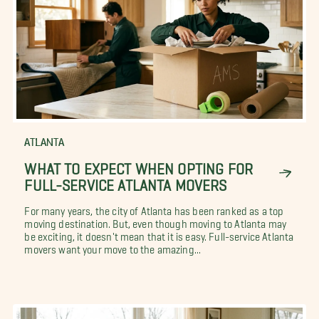
ATLANTA
WHAT TO EXPECT WHEN OPTING FOR
FULL-SERVICE ATLANTA MOVERS
For many years, the city of Atlanta has been ranked as a top
moving destination. But, even though moving to Atlanta may
be exciting, it doesn't mean that it is easy. Full-service Atlanta
movers want your move to the amazing...