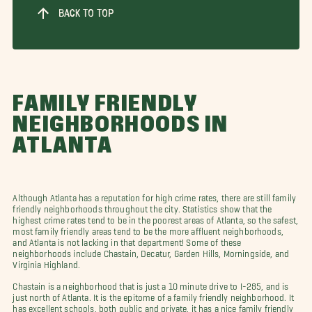
BACK TO TOP
FAMILY FRIENDLY
NEIGHBORHOODS IN
ATLANTA
Although Atlanta has a reputation for high crime rates, there are still family
friendly neighborhoods throughout the city. Statistics show that the
highest crime rates tend to be in the poorest areas of Atlanta, so the safest,
most family friendly areas tend to be the more affluent neighborhoods,
and Atlanta is not lacking in that department! Some of these
neighborhoods include Chastain, Decatur, Garden Hills, Morningside, and
Virginia Highland.
Chastain is a neighborhood that is just a 10 minute drive to I-285, and is
just north of Atlanta. It is the epitome of a family friendly neighborhood. It
has excellent schools, both public and private, it has a nice family friendly