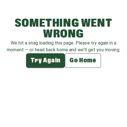
SOMETHING WENT
WRONG
We hit a snag loading this page. Please try again in a
moment — or head back home and we'll get you moving.
Try Again
Go Home