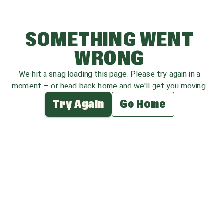
SOMETHING WENT
WRONG
We hit a snag loading this page. Please try again in a
moment — or head back home and we'll get you moving.
Try Again
Go Home