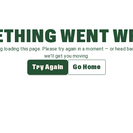
THING WENT 
ag loading this page. Please try again in a moment — or head b
we'll get you moving.
Try Again
Go Home