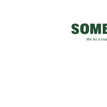
SOME
We hit a sn