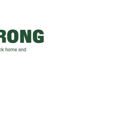
WRONG
ack home and