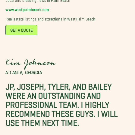
www.westpalmbeach.com
Real estate listings and attractions in West Palm Beach
GET A QUOTE
Kim Johnson
ATLANTA, GEORGIA
JP, JOSEPH, TYLER, AND BAILEY
WERE AN OUTSTANDING AND
PROFESSIONAL TEAM. I HIGHLY
RECOMMEND THESE GUYS. I WILL
USE THEM NEXT TIME.