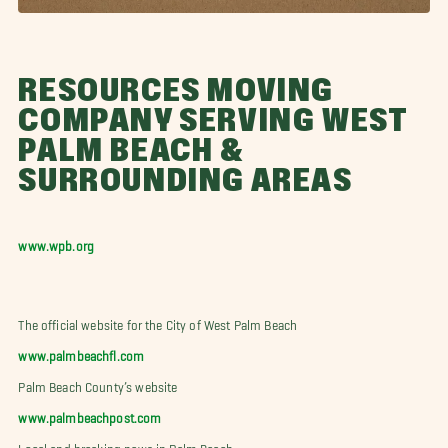
RESOURCES MOVING
COMPANY SERVING WEST
PALM BEACH &
SURROUNDING AREAS
www.wpb.org
The official website for the City of West Palm Beach
www.palmbeachfl.com
Palm Beach County’s website
www.palmbeachpost.com
Local and breaking news in Palm Beach