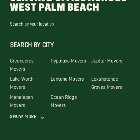
WEST PALM BEACH
Search by your location
SEARCH BY CITY
Greenacres
Hypoluxo Movers
Jupiter Movers
Movers
Lake Worth
Lantana Movers
Loxahatchee
Movers
Groves Movers
Manalapan
Ocean Ridge
Movers
Movers
Show More