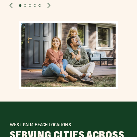
WEST PALM BEACH LOCATIONS
SERVING CITIES ACROSS