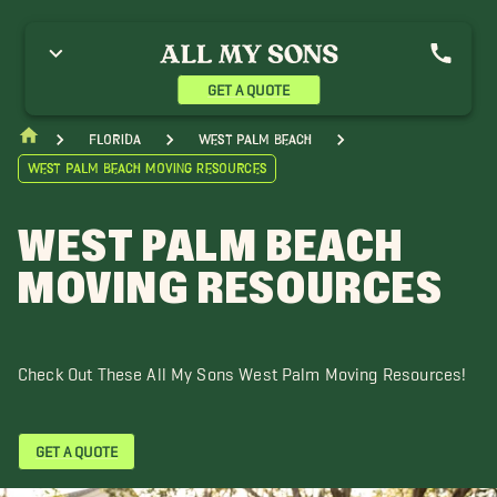
reenacres Movers
Hypoluxo Movers
Jupiter Movers
ake Worth Movers
Lantana Movers
Loxahatchee Groves Movers
analapan Movers
Ocean Ridge Movers
Port St. Lucie Movers
GET A QUOTE
oyal Palm Beach Movers
Singer Island Movers
The Acreage Movers
ero Beach Movers
Wellington Movers
Florida
West Palm Beach
West Palm Beach Moving Resources
WEST PALM BEACH
MOVING RESOURCES
Check Out These All My Sons West Palm Moving Resources!
GET A QUOTE