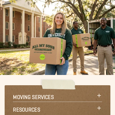
MOVING SERVICES
RESOURCES