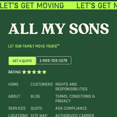
LET OUR FAMILY MOVE YOURS™
1-866-726-1579
GET A QUOTE
RATING
HOME
CUSTOMERS
RIGHTS AND
RESPONSIBILITIES
ABOUT
BLOG
TERMS, CONDITIONS &
PRIVACY
SERVICES
QUOTE
ADA COMPLIANCE
LOCATIONS
SITE MAP
AUTHORIZED CARRIER