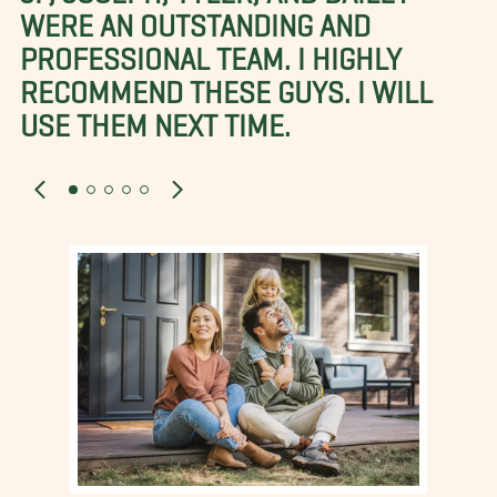
WERE AN OUTSTANDING AND
PROFESSIONAL TEAM. I HIGHLY
RECOMMEND THESE GUYS. I WILL
USE THEM NEXT TIME.