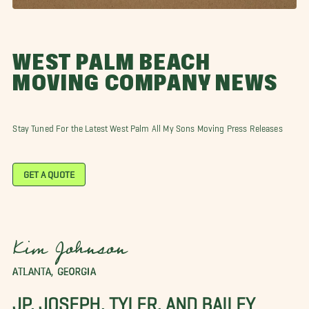
WEST PALM BEACH
MOVING COMPANY NEWS
Stay Tuned For the Latest West Palm All My Sons Moving Press Releases
GET A QUOTE
Kim Johnson
ATLANTA, GEORGIA
JP, JOSEPH, TYLER, AND BAILEY