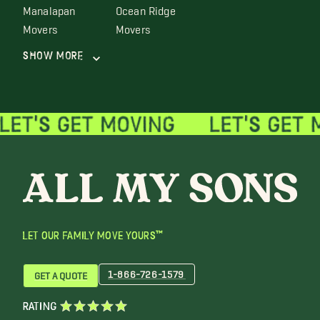
Manalapan
Ocean Ridge
Movers
Movers
Show More
LET OUR FAMILY MOVE YOURS™
1-866-726-1579
GET A QUOTE
RATING