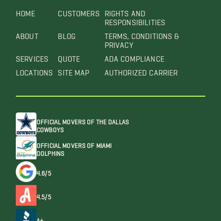
HOME
CUSTOMERS
RIGHTS AND
RESPONSIBILITIES
ABOUT
BLOG
TERMS, CONDITIONS &
PRIVACY
SERVICES
QUOTE
ADA COMPLIANCE
LOCATIONS
SITE MAP
AUTHORIZED CARRIER
OFFICIAL MOVERS OF THE DALLAS
COWBOYS
OFFICIAL MOVERS OF MIAMI
DOLPHINS
4.6/5
4.5/5
A+