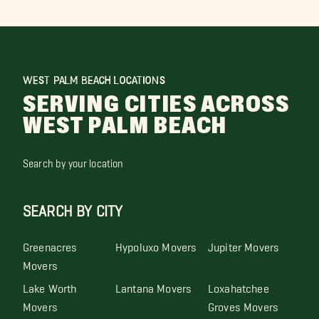
WEST PALM BEACH LOCATIONS
SERVING CITIES ACROSS
WEST PALM BEACH
Search by your location
SEARCH BY CITY
Greenacres
Hypoluxo Movers
Jupiter Movers
Movers
Lake Worth
Lantana Movers
Loxahatchee
Movers
Groves Movers