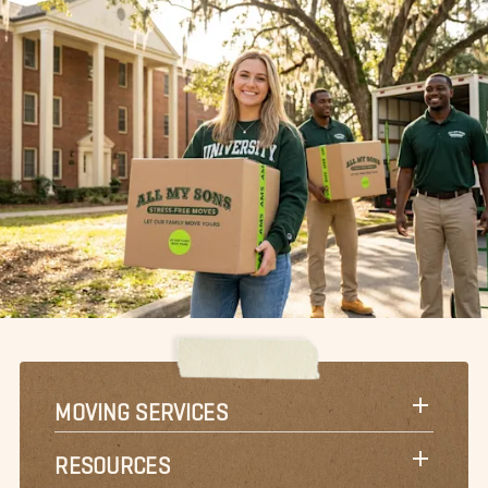
MOVING SERVICES
RESOURCES