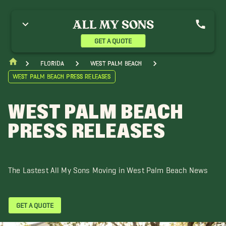
reenacres Movers
Hypoluxo Movers
Jupiter Movers
ake Worth Movers
Lantana Movers
Loxahatchee Groves Movers
analapan Movers
Ocean Ridge Movers
Port St. Lucie Movers
GET A QUOTE
oyal Palm Beach Movers
Singer Island Movers
The Acreage Movers
ero Beach Movers
Wellington Movers
Florida
West Palm Beach
West Palm Beach Press Releases
WEST PALM BEACH
PRESS RELEASES
The Lastest All My Sons Moving in West Palm Beach News
GET A QUOTE