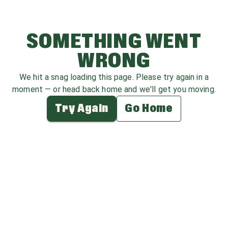
SOMETHING WENT
WRONG
We hit a snag loading this page. Please try again in a
moment — or head back home and we'll get you moving.
Try Again
Go Home