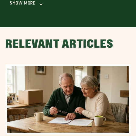
Show More
RELEVANT ARTICLES