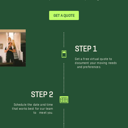
GET A QUOTE
STEP 1
Get a free virtual quote to
document your moving needs
and preferences.
STEP 2
Schedule the date and time
that works best for our team
to meet you.