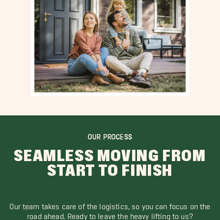
OUR PROCESS
SEAMLESS MOVING FROM
START TO FINISH
Our team takes care of the logistics, so you can focus on the
road ahead. Ready to leave the heavy lifting to us?