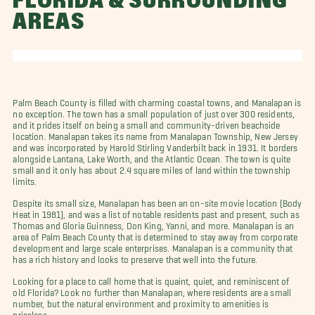
FLORIDA & SURROUNDING
AREAS
Palm Beach County is filled with charming coastal towns, and Manalapan is
no exception. The town has a small population of just over 300 residents,
and it prides itself on being a small and community-driven beachside
location. Manalapan takes its name from Manalapan Township, New Jersey
and was incorporated by Harold Stirling Vanderbilt back in 1931. It borders
alongside Lantana, Lake Worth, and the Atlantic Ocean. The town is quite
small and it only has about 2.4 square miles of land within the township
limits.
Despite its small size, Manalapan has been an on-site movie location (Body
Heat in 1981), and was a list of notable residents past and present, such as
Thomas and Gloria Guinness, Don King, Yanni, and more. Manalapan is an
area of Palm Beach County that is determined to stay away from corporate
development and large scale enterprises. Manalapan is a community that
has a rich history and looks to preserve that well into the future.
Looking for a place to call home that is quaint, quiet, and reminiscent of
old Florida? Look no further than Manalapan, where residents are a small
number, but the natural environment and proximity to amenities is
priceless.