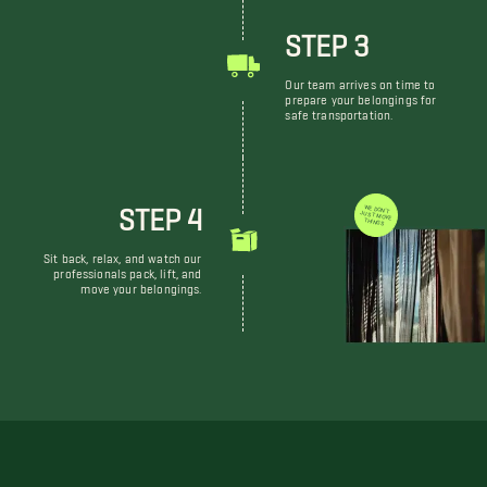
STEP 3
Our team arrives on time to
prepare your belongings for
safe transportation.
STEP 4
WE DON'T JUST MOVE THINGS
Sit back, relax, and watch our
professionals pack, lift, and
move your belongings.