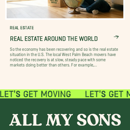
REAL ESTATE
REAL ESTATE AROUND THE WORLD
So the economy has been recovering and so is the real estate
situation in the U.S. The local West Palm Beach movers have
noticed the recovery is at slow, steady pace with some
markets doing better than others. For example,...