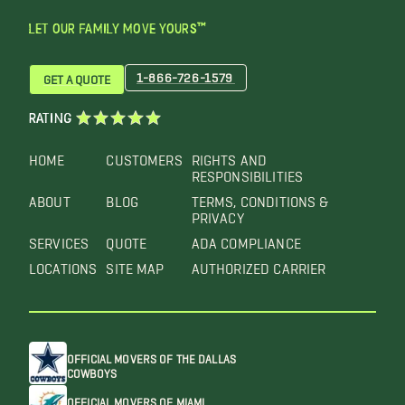
LET OUR FAMILY MOVE YOURS™
1-866-726-1579
GET A QUOTE
RATING
HOME
CUSTOMERS
RIGHTS AND
RESPONSIBILITIES
ABOUT
BLOG
TERMS, CONDITIONS &
PRIVACY
SERVICES
QUOTE
ADA COMPLIANCE
LOCATIONS
SITE MAP
AUTHORIZED CARRIER
OFFICIAL MOVERS OF THE DALLAS
COWBOYS
OFFICIAL MOVERS OF MIAMI