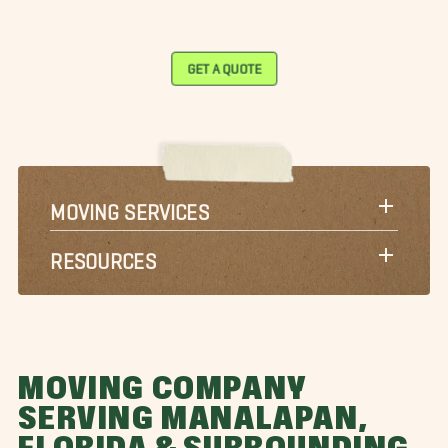
GET A QUOTE
MOVING SERVICES
RESOURCES
MOVING COMPANY
SERVING MANALAPAN,