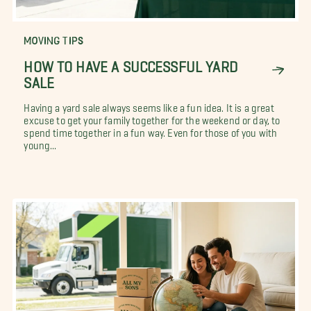
MOVING TIPS
HOW TO HAVE A SUCCESSFUL YARD
SALE
Having a yard sale always seems like a fun idea. It is a great
excuse to get your family together for the weekend or day, to
spend time together in a fun way. Even for those of you with
young...