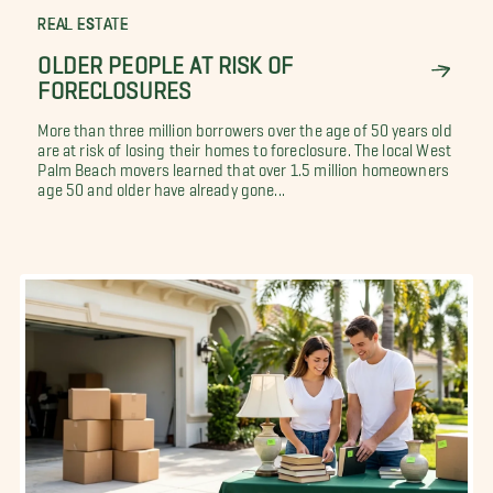
REAL ESTATE
OLDER PEOPLE AT RISK OF
FORECLOSURES
More than three million borrowers over the age of 50 years old
are at risk of losing their homes to foreclosure. The local West
Palm Beach movers learned that over 1.5 million homeowners
age 50 and older have already gone...