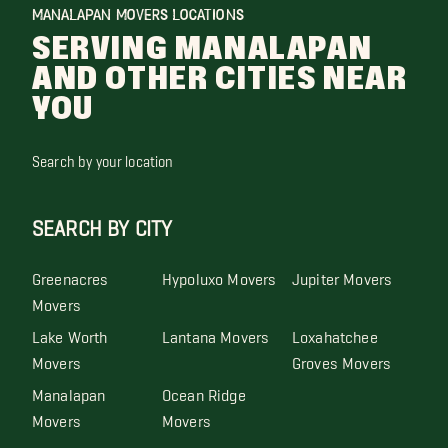
MANALAPAN MOVERS LOCATIONS
SERVING MANALAPAN
AND OTHER CITIES NEAR
YOU
Search by your location
SEARCH BY CITY
Greenacres
Hypoluxo Movers
Jupiter Movers
Movers
Lake Worth
Lantana Movers
Loxahatchee
Movers
Groves Movers
Manalapan
Ocean Ridge
Movers
Movers