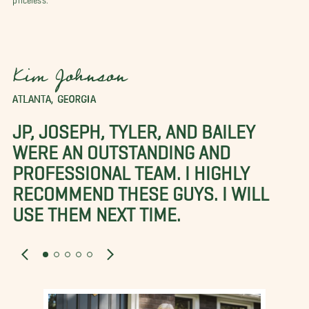
Kim Johnson
ATLANTA, GEORGIA
JP, JOSEPH, TYLER, AND BAILEY
WERE AN OUTSTANDING AND
PROFESSIONAL TEAM. I HIGHLY
RECOMMEND THESE GUYS. I WILL
USE THEM NEXT TIME.