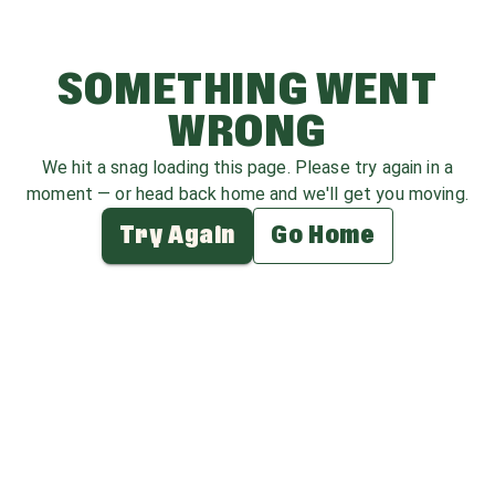
SOMETHING WENT
WRONG
We hit a snag loading this page. Please try again in a
moment — or head back home and we'll get you moving.
Try Again
Go Home