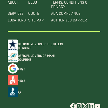
ABOUT
BLOG
TERMS, CONDITIONS &
PRIVACY
SERVICES
QUOTE
ADA COMPLIANCE
LOCATIONS
SITE MAP
AUTHORIZED CARRIER
OFFICIAL MOVERS OF THE DALLAS
COWBOYS
OFFICIAL MOVERS OF MIAMI
DOLPHINS
4.6/5
4.5/5
A+