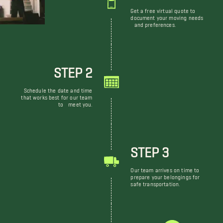
Get a free virtual quote to
document your moving needs
and preferences.
STEP 2
Schedule the date and time
that works best for our team
to meet you.
STEP 3
Our team arrives on time to
prepare your belongings for
safe transportation.