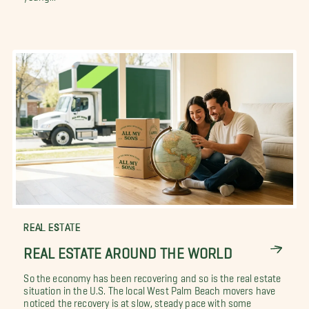
REAL ESTATE
REAL ESTATE AROUND THE WORLD
So the economy has been recovering and so is the real estate
situation in the U.S. The local West Palm Beach movers have
noticed the recovery is at slow, steady pace with some