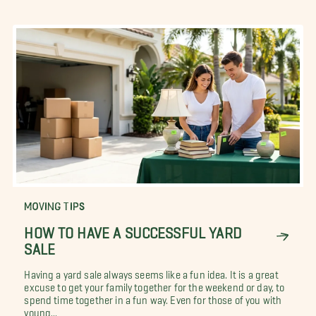
MOVING TIPS
HOW TO HAVE A SUCCESSFUL YARD
SALE
Having a yard sale always seems like a fun idea. It is a great
excuse to get your family together for the weekend or day, to
spend time together in a fun way. Even for those of you with
young...