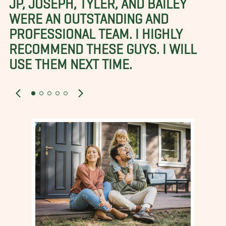
WERE AN OUTSTANDING AND
PROFESSIONAL TEAM. I HIGHLY
RECOMMEND THESE GUYS. I WILL
USE THEM NEXT TIME.