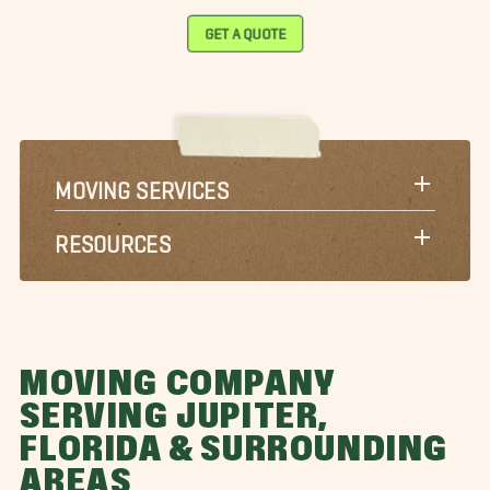
GET A QUOTE
MOVING SERVICES
RESOURCES
MOVING COMPANY
SERVING JUPITER,
FLORIDA & SURROUNDING
AREAS