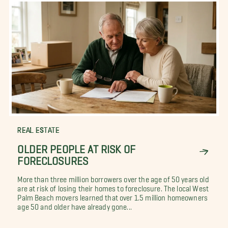
REAL ESTATE
OLDER PEOPLE AT RISK OF
FORECLOSURES
More than three million borrowers over the age of 50 years old
are at risk of losing their homes to foreclosure. The local West
Palm Beach movers learned that over 1.5 million homeowners
age 50 and older have already gone...