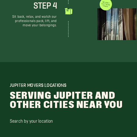
STEP 4
WE DON'T JUST MOVE THINGS
Sit back, relax, and watch our
professionals pack, lift, and
move your belongings.
JUPITER MOVERS LOCATIONS
SERVING JUPITER AND
OTHER CITIES NEAR YOU
Search by your location