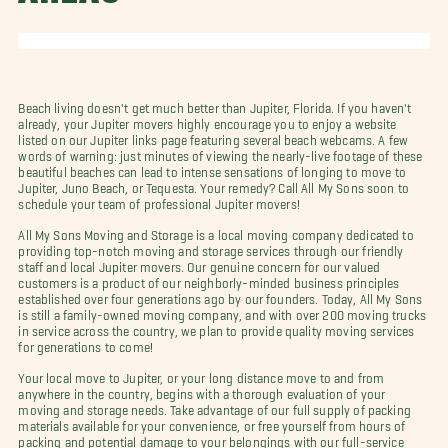
Beach living doesn't get much better than Jupiter, Florida. If you haven't
already, your Jupiter movers highly encourage you to enjoy a website
listed on our Jupiter links page featuring several beach webcams. A few
words of warning: just minutes of viewing the nearly-live footage of these
beautiful beaches can lead to intense sensations of longing to move to
Jupiter, Juno Beach, or Tequesta. Your remedy? Call All My Sons soon to
schedule your team of professional Jupiter movers!
All My Sons Moving and Storage is a local moving company dedicated to
providing top-notch moving and storage services through our friendly
staff and local Jupiter movers. Our genuine concern for our valued
customers is a product of our neighborly-minded business principles
established over four generations ago by our founders. Today, All My Sons
is still a family-owned moving company, and with over 200 moving trucks
in service across the country, we plan to provide quality moving services
for generations to come!
Your local move to Jupiter, or your long distance move to and from
anywhere in the country, begins with a thorough evaluation of your
moving and storage needs. Take advantage of our full supply of packing
materials available for your convenience, or free yourself from hours of
packing and potential damage to your belongings with our full-service