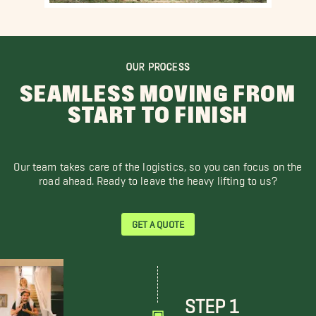
OUR PROCESS
SEAMLESS MOVING FROM
START TO FINISH
Our team takes care of the logistics, so you can focus on the
road ahead. Ready to leave the heavy lifting to us?
GET A QUOTE
STEP 1