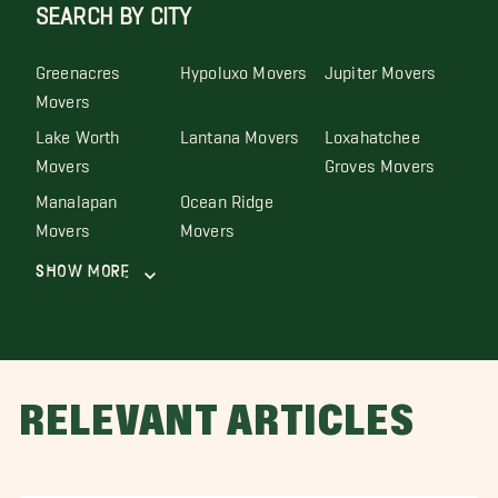
SEARCH BY CITY
Greenacres
Hypoluxo Movers
Jupiter Movers
Movers
Lake Worth
Lantana Movers
Loxahatchee
Movers
Groves Movers
Manalapan
Ocean Ridge
Movers
Movers
Show More
RELEVANT ARTICLES