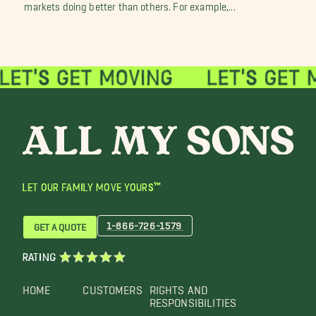
markets doing better than others. For example,...
LET OUR FAMILY MOVE YOURS™
1-866-726-1579
GET A QUOTE
RATING
HOME
CUSTOMERS
RIGHTS AND
RESPONSIBILITIES