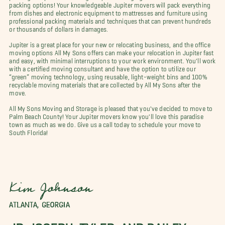
packing options! Your knowledgeable Jupiter movers will pack everything
from dishes and electronic equipment to mattresses and furniture using
professional packing materials and techniques that can prevent hundreds
or thousands of dollars in damages.
Jupiter is a great place for your new or relocating business, and the office
moving options All My Sons offers can make your relocation in Jupiter fast
and easy, with minimal interruptions to your work environment. You'll work
with a certified moving consultant and have the option to utilize our
“green” moving technology, using reusable, light-weight bins and 100%
recyclable moving materials that are collected by All My Sons after the
move.
All My Sons Moving and Storage is pleased that you've decided to move to
Palm Beach County! Your Jupiter movers know you'll love this paradise
town as much as we do. Give us a call today to schedule your move to
South Florida!
Kim Johnson
ATLANTA, GEORGIA
JP, JOSEPH, TYLER, AND BAILEY