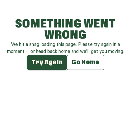
SOMETHING WENT
WRONG
We hit a snag loading this page. Please try again in a
moment — or head back home and we'll get you moving.
Try Again
Go Home