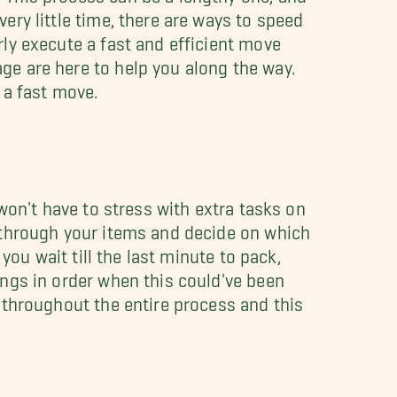
ery little time, there are ways to speed
ly execute a fast and efficient move
e are here to help you along the way.
 a fast move.
 won't have to stress with extra tasks on
 through your items and decide on which
 you wait till the last minute to pack,
ings in order when this could've been
 throughout the entire process and this