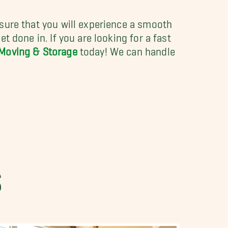
nsure that you will experience a smooth
t done in. If you are looking for a fast
 Moving & Storage
today! We can handle
S