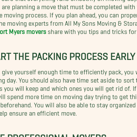
u are planning a move that must be completed with v
e moving process. If you plan ahead, you can proper
he moving experts from All My Sons Moving & Storag
ort Myers movers
share with you tips and tricks for
RT THE PACKING PROCESS EARLY
u give yourself enough time to efficiently pack, you
g day. You should also have time set aside to sort
s you will keep and which ones you will get rid of. If
ill spend more time on moving day trying to get th
beforehand. You will also be able to stay organized
help ensure an efficient move.
RE PROFESSIONAL MOVERS