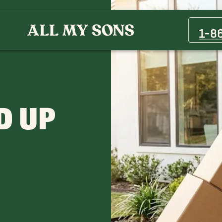
1-8
D UP