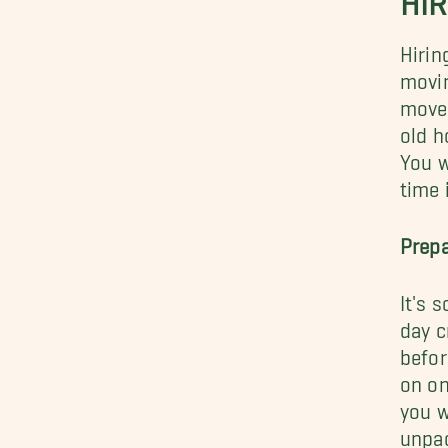
Hirin
movin
move 
old h
You w
time 
Prepa
It's 
day c
befor
on on
you w
unpac