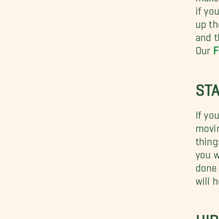
if yo
up th
and t
Our
F
STA
If yo
movin
thing
you w
done 
will 
HI