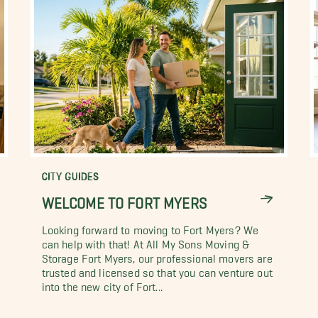
CITY GUIDES
WELCOME TO FORT MYERS
Looking forward to moving to Fort Myers? We
can help with that! At All My Sons Moving &
Storage Fort Myers, our professional movers are
trusted and licensed so that you can venture out
into the new city of Fort...