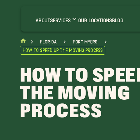
ABOUT
SERVICES
OUR LOCATIONS
BLOG
Florida
Fort Myers
How to Speed Up the Moving Process
HOW TO SPEE
THE MOVING
PROCESS