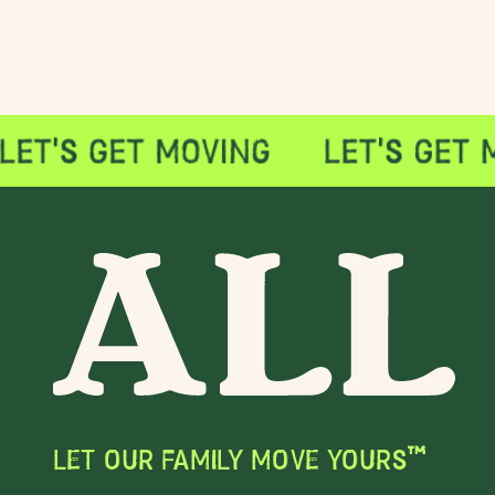
LET OUR FAMILY MOVE YOURS™