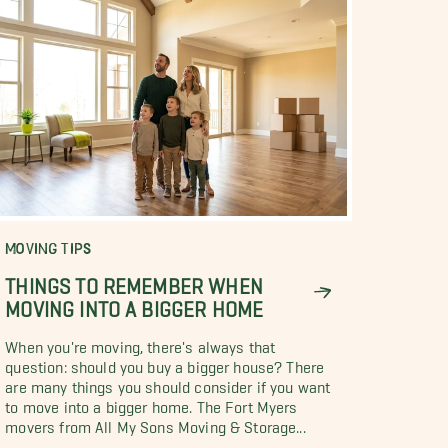
MOVING TIPS
THINGS TO REMEMBER WHEN
MOVING INTO A BIGGER HOME
When you're moving, there's always that
question: should you buy a bigger house? There
are many things you should consider if you want
to move into a bigger home. The Fort Myers
movers from All My Sons Moving & Storage...