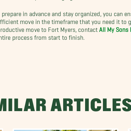
u prepare in advance and stay organized, you can e
fficient move in the timeframe that you need it to ge
roductive move to Fort Myers, contact
All My Sons
ntire process from start to finish.
MILAR ARTICLE