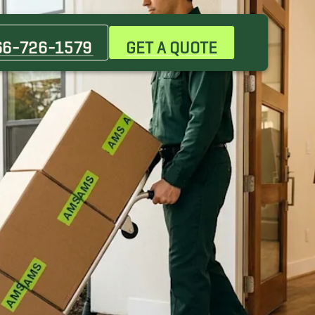
66-726-1579
GET A QUOTE