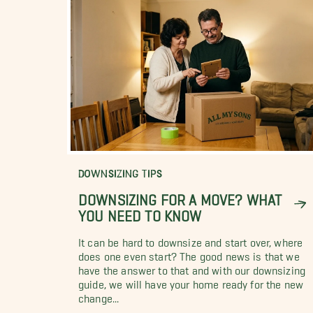
DOWNSIZING TIPS
DOWNSIZING FOR A MOVE? WHAT
YOU NEED TO KNOW
It can be hard to downsize and start over, where
does one even start? The good news is that we
have the answer to that and with our downsizing
guide, we will have your home ready for the new
change...