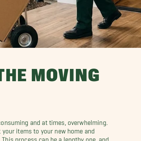
 THE MOVING
-consuming and at times, overwhelming.
rt your items to your new home and
 This process can be a lengthy one, and