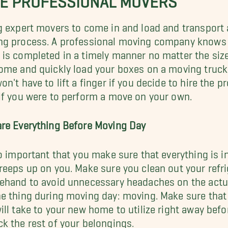
g expert movers to come in and load and transport a
g process. A professional moving company knows ex
is completed in a timely manner no matter the size
ome and quickly load your boxes on a moving truc
on't have to lift a finger if you decide to hire the p
if you were to perform a move on your own.
re Everything Before Moving Day
so important that you make sure that everything is 
reeps up on you. Make sure you clean out your refrig
ehand to avoid unnecessary headaches on the actu
e thing during moving day: moving. Make sure that 
ill take to your new home to utilize right away befo
k the rest of your belongings.