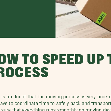
OW TO SPEED UP
ROCESS
 is no doubt that the moving process is very time
ave to coordinate time to safely pack and transpo
sure that everything runs smoothly on moving day.