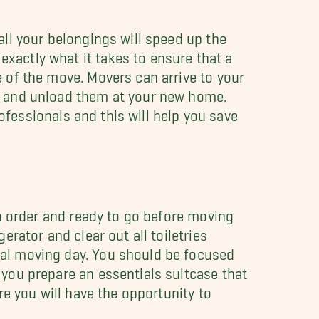
ll your belongings will speed up the
actly what it takes to ensure that a
 of the move. Movers can arrive to your
k and unload them at your new home.
rofessionals and this will help you save
in order and ready to go before moving
erator and clear out all toiletries
al moving day. You should be focused
you prepare an essentials suitcase that
re you will have the opportunity to