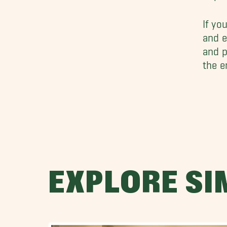
If yo
and e
and p
the e
EXPLORE SI