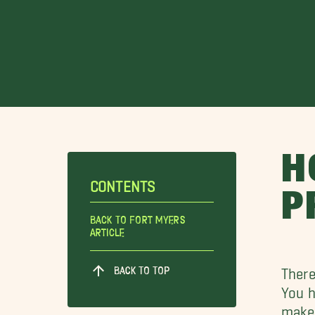
H
CONTENTS
P
Back To Fort Myers
Article
BACK TO TOP
There
You h
make 