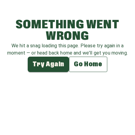
SOMETHING WENT
WRONG
We hit a snag loading this page. Please try again in a
moment — or head back home and we'll get you moving.
Try Again
Go Home