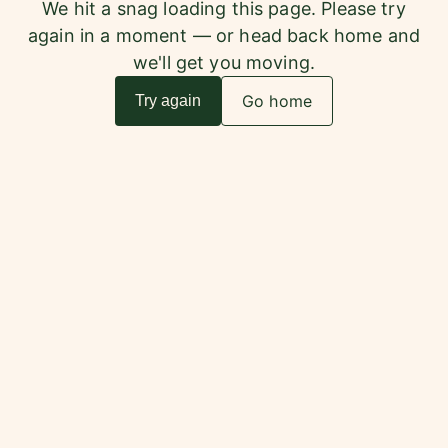
We hit a snag loading this page. Please try
again in a moment — or head back home and
we'll get you moving.
Go home
Try again