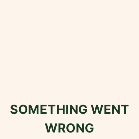
SOMETHING WENT
WRONG