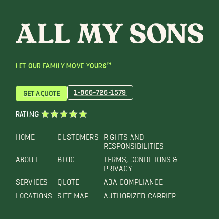
LET OUR FAMILY MOVE YOURS™
1-866-726-1579
GET A QUOTE
RATING
HOME
CUSTOMERS
RIGHTS AND
RESPONSIBILITIES
ABOUT
BLOG
TERMS, CONDITIONS &
PRIVACY
SERVICES
QUOTE
ADA COMPLIANCE
LOCATIONS
SITE MAP
AUTHORIZED CARRIER