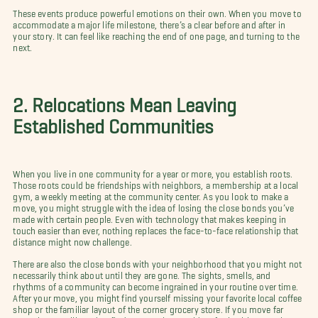
These events produce powerful emotions on their own. When you move to
accommodate a major life milestone, there’s a clear before and after in
your story. It can feel like reaching the end of one page, and turning to the
next.
2. Relocations Mean Leaving
Established Communities
When you live in one community for a year or more, you establish roots.
Those roots could be friendships with neighbors, a membership at a local
gym, a weekly meeting at the community center. As you look to make a
move, you might struggle with the idea of losing the close bonds you’ve
made with certain people. Even with technology that makes keeping in
touch easier than ever, nothing replaces the face-to-face relationship that
distance might now challenge.
There are also the close bonds with your neighborhood that you might not
necessarily think about until they are gone. The sights, smells, and
rhythms of a community can become ingrained in your routine over time.
After your move, you might find yourself missing your favorite local coffee
shop or the familiar layout of the corner grocery store. If you move far