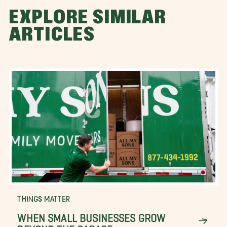
EXPLORE SIMILAR
ARTICLES
THINGS MATTER
WHEN SMALL BUSINESSES GROW
BEYOND THE GARAGE