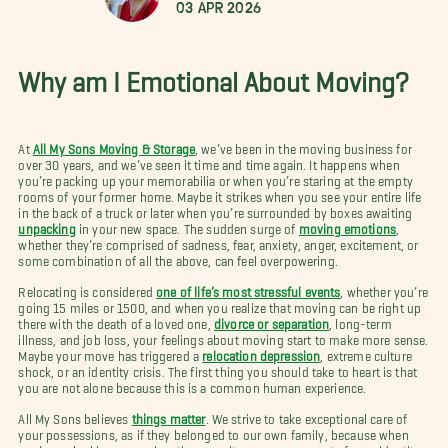
03 Apr 2026
Why am I Emotional About Moving?
At
All My Sons Moving & Storage
, we’ve been in the moving business for
over 30 years, and we’ve seen it time and time again. It happens when
you’re packing up your memorabilia or when you’re staring at the empty
rooms of your former home. Maybe it strikes when you see your entire life
in the back of a truck or later when you’re surrounded by boxes awaiting
unpacking
in your new space. The sudden surge of
moving emotions
,
whether they’re comprised of sadness, fear, anxiety, anger, excitement, or
some combination of all the above, can feel overpowering.
Relocating is considered
one of life’s most stressful events
, whether you’re
going 15 miles or 1500, and when you realize that moving can be right up
there with the death of a loved one,
divorce or separation
, long-term
illness, and job loss, your feelings about moving start to make more sense.
Maybe your move has triggered a
relocation depression
, extreme culture
shock, or an identity crisis. The first thing you should take to heart is that
you are not alone because this is a common human experience.
All My Sons believes
things matter
. We strive to take exceptional care of
your possessions, as if they belonged to our own family, because when
you’re embarking on a relocation your items preserve part of your identity.