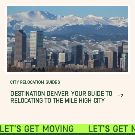
CITY RELOCATION GUIDES
DESTINATION DENVER: YOUR GUIDE TO
RELOCATING TO THE MILE HIGH CITY