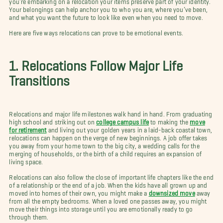
Your belongings can help anchor you to who you are, where you’ve been,
and what you want the future to look like even when you need to move.
Here are five ways relocations can prove to be emotional events.
1. Relocations Follow Major Life
Transitions
Relocations and major life milestones walk hand in hand. From graduating
high school and striking out on
college campus life
to making the
move
for retirement
and living out your golden years in a laid-back coastal town,
relocations can happen on the verge of new beginnings. A job offer takes
you away from your home town to the big city, a wedding calls for the
merging of households, or the birth of a child requires an expansion of
living space.
Relocations can also follow the close of important life chapters like the end
of a relationship or the end of a job. When the kids have all grown up and
moved into homes of their own, you might make a
downsized move
away
from all the empty bedrooms. When a loved one passes away, you might
move their things into storage until you are emotionally ready to go
through them.