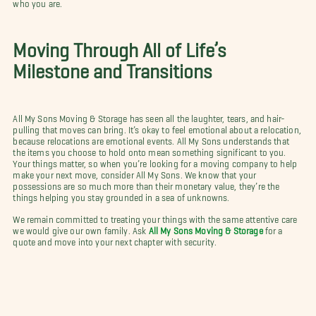
who you are.
Moving Through All of Life’s
Milestone and Transitions
All My Sons Moving & Storage has seen all the laughter, tears, and hair-
pulling that moves can bring. It’s okay to feel emotional about a relocation,
because relocations are emotional events. All My Sons understands that
the items you choose to hold onto mean something significant to you.
Your things matter, so when you’re looking for a moving company to help
make your next move, consider All My Sons. We know that your
possessions are so much more than their monetary value, they’re the
things helping you stay grounded in a sea of unknowns.
We remain committed to treating your things with the same attentive care
we would give our own family. Ask
All My Sons Moving & Storage
for a
quote and move into your next chapter with security.