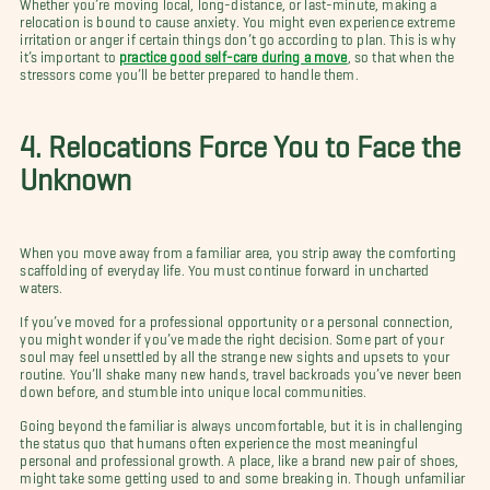
Whether you’re moving local, long-distance, or last-minute, making a
relocation is bound to cause anxiety. You might even experience extreme
irritation or anger if certain things don’t go according to plan. This is why
it’s important to
practice good self-care during a move
, so that when the
stressors come you’ll be better prepared to handle them.
4. Relocations Force You to Face the
Unknown
When you move away from a familiar area, you strip away the comforting
scaffolding of everyday life. You must continue forward in uncharted
waters.
If you’ve moved for a professional opportunity or a personal connection,
you might wonder if you’ve made the right decision. Some part of your
soul may feel unsettled by all the strange new sights and upsets to your
routine. You’ll shake many new hands, travel backroads you’ve never been
down before, and stumble into unique local communities.
Going beyond the familiar is always uncomfortable, but it is in challenging
the status quo that humans often experience the most meaningful
personal and professional growth. A place, like a brand new pair of shoes,
might take some getting used to and some breaking in. Though unfamiliar