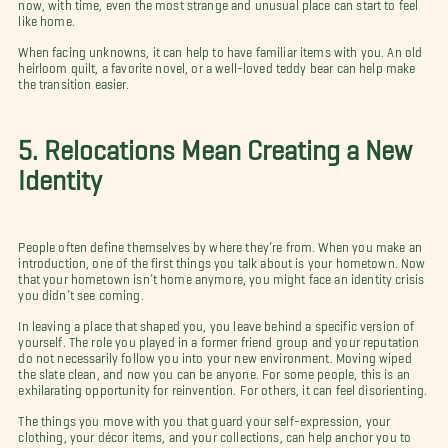
now, with time, even the most strange and unusual place can start to feel
like home.
When facing unknowns, it can help to have familiar items with you. An old
heirloom quilt, a favorite novel, or a well-loved teddy bear can help make
the transition easier.
5. Relocations Mean Creating a New
Identity
People often define themselves by where they’re from. When you make an
introduction, one of the first things you talk about is your hometown. Now
that your hometown isn’t home anymore, you might face an identity crisis
you didn’t see coming.
In leaving a place that shaped you, you leave behind a specific version of
yourself. The role you played in a former friend group and your reputation
do not necessarily follow you into your new environment. Moving wiped
the slate clean, and now you can be anyone. For some people, this is an
exhilarating opportunity for reinvention. For others, it can feel disorienting.
The things you move with you that guard your self-expression, your
clothing, your décor items, and your collections, can help anchor you to