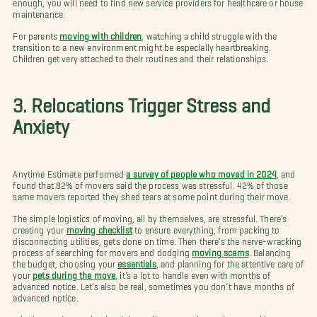
enough, you will need to find new service providers for healthcare or house
maintenance.
For parents
moving with children
, watching a child struggle with the
transition to a new environment might be especially heartbreaking.
Children get very attached to their routines and their relationships.
3. Relocations Trigger Stress and
Anxiety
Anytime Estimate performed
a survey of people who moved in 2024
, and
found that 82% of movers said the process was stressful. 42% of those
same movers reported they shed tears at some point during their move.
The simple logistics of moving, all by themselves, are stressful. There’s
creating your
moving checklist
to ensure everything, from packing to
disconnecting utilities, gets done on time. Then there’s the nerve-wracking
process of searching for movers and dodging
moving scams
. Balancing
the budget, choosing your
essentials
, and planning for the attentive care of
your
pets during the move
, it’s a lot to handle even with months of
advanced notice. Let’s also be real, sometimes you don’t have months of
advanced notice.