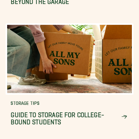
STORAGE TIPS
GUIDE TO STORAGE FOR COLLEGE-
BOUND STUDENTS