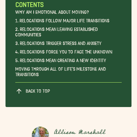
CONTENTS
Why am I Emotional About Moving?
1. Relocations Follow Major Life Transitions
2. Relocations Mean Leaving Established
Communities
3. Relocations Trigger Stress and Anxiety
4. Relocations Force You to Face the Unknown
5. Relocations Mean Creating a New Identity
Moving Through All of Life’s Milestone and
Transitions
BACK TO TOP
Allison Marshall