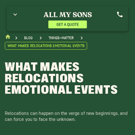
GET A QUOTE
blog
things-matter
What Makes Relocations Emotional Events
WHAT MAKES
RELOCATIONS
EMOTIONAL EVENTS
Relocations can happen on the verge of new beginnings, and
can force you to face the unknown.