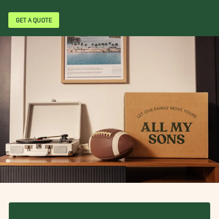
GET A QUOTE