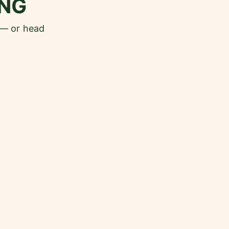
NG
 — or head