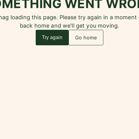
OMETHING WENT WRO
snag loading this page. Please try again in a moment
back home and we'll get you moving.
Go home
Try again