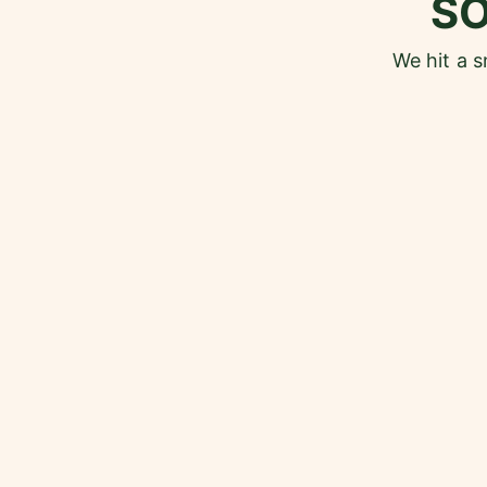
S
We hit a 