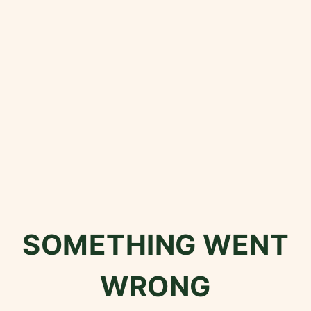
SOMETHING WENT
WRONG