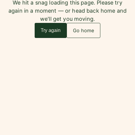
We hit a snag loading this page. Please try
again in a moment — or head back home and
we'll get you moving.
Go home
Try again