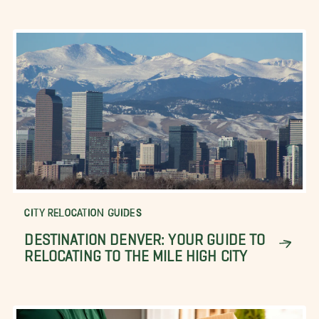
CITY RELOCATION GUIDES
DESTINATION DENVER: YOUR GUIDE TO
RELOCATING TO THE MILE HIGH CITY