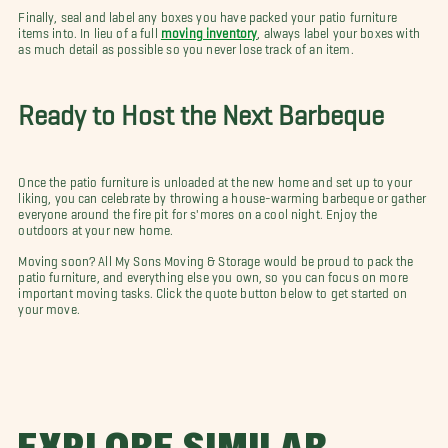
Finally, seal and label any boxes you have packed your patio furniture
items into. In lieu of a full
moving inventory
, always label your boxes with
as much detail as possible so you never lose track of an item.
Ready to Host the Next Barbeque
Once the patio furniture is unloaded at the new home and set up to your
liking, you can celebrate by throwing a house-warming barbeque or gather
everyone around the fire pit for s'mores on a cool night. Enjoy the
outdoors at your new home.
Moving soon? All My Sons Moving & Storage would be proud to pack the
patio furniture, and everything else you own, so you can focus on more
important moving tasks. Click the quote button below to get started on
your move.