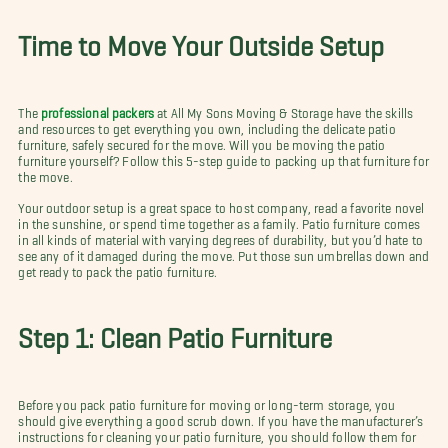
Time to Move Your Outside Setup
The
professional packers
at All My Sons Moving & Storage have the skills
and resources to get everything you own, including the delicate patio
furniture, safely secured for the move. Will you be moving the patio
furniture yourself? Follow this 5-step guide to packing up that furniture for
the move.
Your outdoor setup is a great space to host company, read a favorite novel
in the sunshine, or spend time together as a family. Patio furniture comes
in all kinds of material with varying degrees of durability, but you’d hate to
see any of it damaged during the move. Put those sun umbrellas down and
get ready to pack the patio furniture.
Step 1: Clean Patio Furniture
Before you pack patio furniture for moving or long-term storage, you
should give everything a good scrub down. If you have the manufacturer’s
instructions for cleaning your patio furniture, you should follow them for