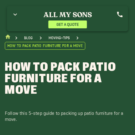
GET A QUOTE
blog
moving-tips
How to Pack Patio Furniture for a Move
HOW TO PACK PATIO
FURNITURE FOR A
MOVE
Follow this 5-step guide to packing up patio furniture for a
move.