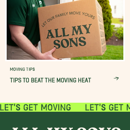
MOVING TIPS
TIPS TO BEAT THE MOVING HEAT