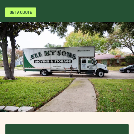
GET A QUOTE