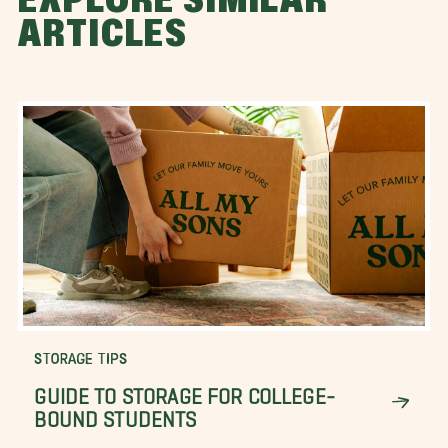
EXPLORE SIMILAR
ARTICLES
STORAGE TIPS
GUIDE TO STORAGE FOR COLLEGE-
BOUND STUDENTS