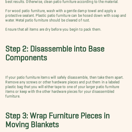
best results. Otherwise, clean patio furniture according to the material.
For wood patio furniture, wash with a gentle damp towel and apply a
protective sealant. Plastic patio furniture can be hosed down with soap and
water. Metal patio furniture should be cleared of rust.
Ensure that all items are dry before you begin to pack them.
Step 2: Disassemble into Base
Components
If your patio furniture items will safely disassemble, then take them apart.
Remove any screws or other hardware pieces and put them in a labeled
plastic bag that you will either tape to one of your larger patio furniture
items or keep with the other hardware pieces for your disassembled
furniture.
Step 3: Wrap Furniture Pieces in
Moving Blankets