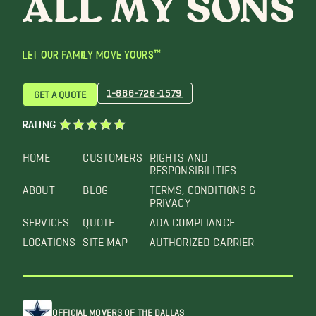
LET OUR FAMILY MOVE YOURS™
1-866-726-1579
GET A QUOTE
RATING
HOME
CUSTOMERS
RIGHTS AND
RESPONSIBILITIES
ABOUT
BLOG
TERMS, CONDITIONS &
PRIVACY
SERVICES
QUOTE
ADA COMPLIANCE
LOCATIONS
SITE MAP
AUTHORIZED CARRIER
OFFICIAL MOVERS OF THE DALLAS