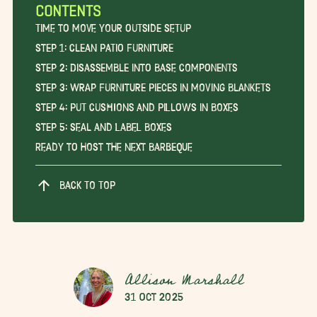
CONTENTS
Time to Move Your Outside Setup
Step 1: Clean Patio Furniture
Step 2: Disassemble into Base Components
Step 3: Wrap Furniture Pieces in Moving Blankets
Step 4: Put Cushions and Pillows in Boxes
Step 5: Seal and Label Boxes
Ready to Host the Next Barbeque
BACK TO TOP
Allison Marshall
31 Oct 2025