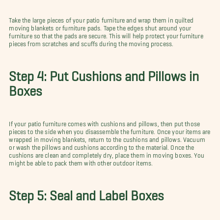
Take the large pieces of your patio furniture and wrap them in quilted
moving blankets or furniture pads. Tape the edges shut around your
furniture so that the pads are secure. This will help protect your furniture
pieces from scratches and scuffs during the moving process.
Step 4: Put Cushions and Pillows in
Boxes
If your patio furniture comes with cushions and pillows, then put those
pieces to the side when you disassemble the furniture. Once your items are
wrapped in moving blankets, return to the cushions and pillows. Vacuum
or wash the pillows and cushions according to the material. Once the
cushions are clean and completely dry, place them in moving boxes. You
might be able to pack them with other outdoor items.
Step 5: Seal and Label Boxes