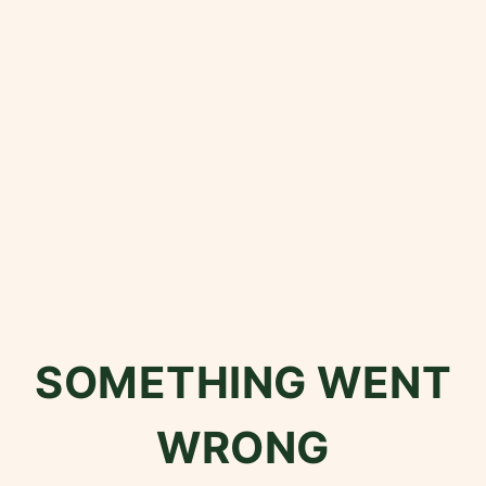
SOMETHING WENT
WRONG