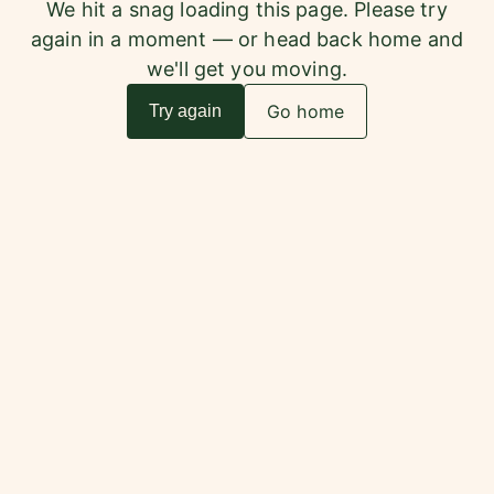
We hit a snag loading this page. Please try
again in a moment — or head back home and
we'll get you moving.
Go home
Try again