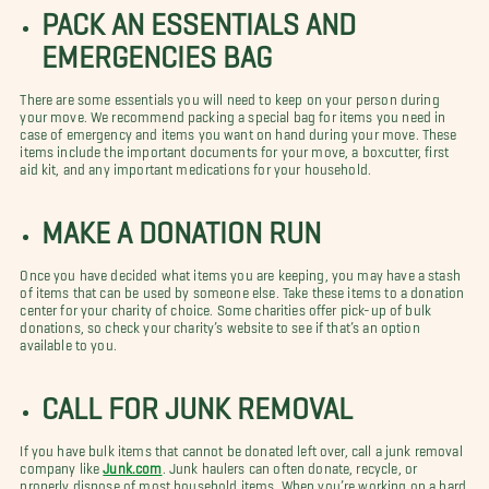
PACK AN ESSENTIALS AND
EMERGENCIES BAG
There are some essentials you will need to keep on your person during
your move. We recommend packing a special bag for items you need in
case of emergency and items you want on hand during your move. These
items include the important documents for your move, a boxcutter, first
aid kit, and any important medications for your household.
MAKE A DONATION RUN
Once you have decided what items you are keeping, you may have a stash
of items that can be used by someone else. Take these items to a donation
center for your charity of choice. Some charities offer pick-up of bulk
donations, so check your charity’s website to see if that’s an option
available to you.
CALL FOR JUNK REMOVAL
If you have bulk items that cannot be donated left over, call a junk removal
company like
Junk.com
. Junk haulers can often donate, recycle, or
properly dispose of most household items. When you’re working on a hard