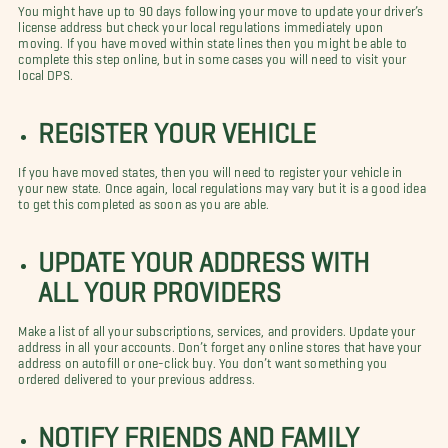
You might have up to 90 days following your move to update your driver’s
license address but check your local regulations immediately upon
moving. If you have moved within state lines then you might be able to
complete this step online, but in some cases you will need to visit your
local DPS.
REGISTER YOUR VEHICLE
If you have moved states, then you will need to register your vehicle in
your new state. Once again, local regulations may vary but it is a good idea
to get this completed as soon as you are able.
UPDATE YOUR ADDRESS WITH
ALL YOUR PROVIDERS
Make a list of all your subscriptions, services, and providers. Update your
address in all your accounts. Don’t forget any online stores that have your
address on autofill or one-click buy. You don’t want something you
ordered delivered to your previous address.
NOTIFY FRIENDS AND FAMILY