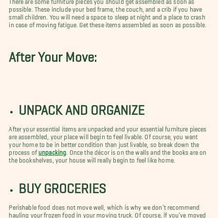
possible. These include your bed frame, the couch, and a crib if you have
small children. You will need a space to sleep at night and a place to crash
in case of moving fatigue. Get these items assembled as soon as possible.
After Your Move:
UNPACK AND ORGANIZE
After your essential items are unpacked and your essential furniture pieces
are assembled, your place will begin to feel livable. Of course, you want
your home to be in better condition than just livable, so break down the
process of
unpacking
. Once the décor is on the walls and the books are on
the bookshelves, your house will really begin to feel like home.
BUY GROCERIES
Perishable food does not move well, which is why we don’t recommend
hauling your frozen food in your moving truck. Of course, if you’ve moved