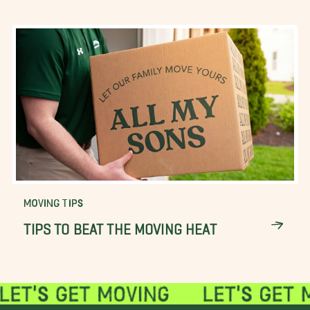
MOVING TIPS
TIPS TO BEAT THE MOVING HEAT