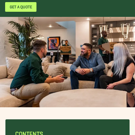
GET A QUOTE
CONTENTS