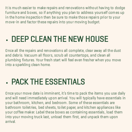
It is much easier to make repairs and renovations without having to dodge
furniture and boxes, so if anything you plan to address yourself comes up
in the home inspection then be sure to make those repairs prior to your
move-in and factor these repairs into your moving budget.
DEEP CLEAN THE NEW HOUSE
Once all the repairs and renovations all complete, clear away all the dust
and debris. Vacuum all floors, scrub all countertops, and clean all
plumbing fixtures. Your fresh start will feel even fresher when you move
into a sparkling clean home.
PACK THE ESSENTIALS
Once your move date is imminent, it’s time to pack the items you use daily
and will need immediately upon arrival. You will typically have essentials in
your bathroom, kitchen, and bedroom. Some of these essentials are
bathroom toiletries, bed sheets, toilet paper, and kitchen appliances like
your coffee maker. Label these boxes as containing essentials, load them
into your moving truck last, unload them first, and unpack them upon
arrival.