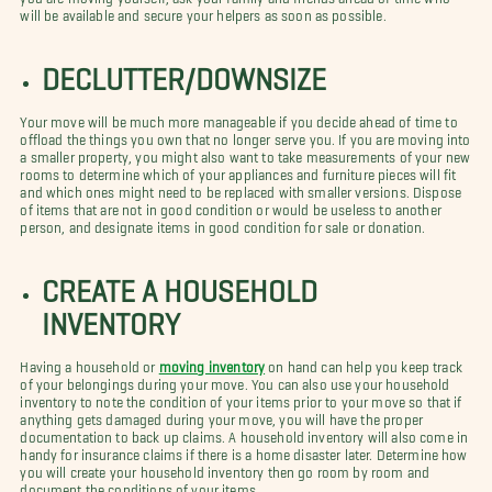
will be available and secure your helpers as soon as possible.
DECLUTTER/DOWNSIZE
Your move will be much more manageable if you decide ahead of time to
offload the things you own that no longer serve you. If you are moving into
a smaller property, you might also want to take measurements of your new
rooms to determine which of your appliances and furniture pieces will fit
and which ones might need to be replaced with smaller versions. Dispose
of items that are not in good condition or would be useless to another
person, and designate items in good condition for sale or donation.
CREATE A HOUSEHOLD
INVENTORY
Having a household or
moving inventory
on hand can help you keep track
of your belongings during your move. You can also use your household
inventory to note the condition of your items prior to your move so that if
anything gets damaged during your move, you will have the proper
documentation to back up claims. A household inventory will also come in
handy for insurance claims if there is a home disaster later. Determine how
you will create your household inventory then go room by room and
document the conditions of your items.