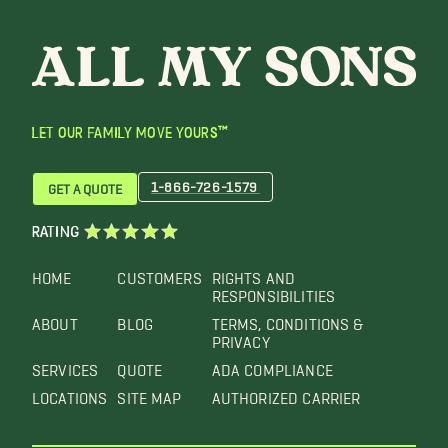
LET OUR FAMILY MOVE YOURS™
1-866-726-1579
GET A QUOTE
RATING
HOME
CUSTOMERS
RIGHTS AND
RESPONSIBILITIES
ABOUT
BLOG
TERMS, CONDITIONS &
PRIVACY
SERVICES
QUOTE
ADA COMPLIANCE
LOCATIONS
SITE MAP
AUTHORIZED CARRIER