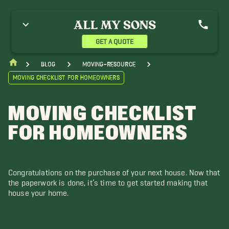
GET A QUOTE
blog
moving-resource
Moving Checklist for Homeowners
MOVING CHECKLIST
FOR HOMEOWNERS
Congratulations on the purchase of your next house. Now that
the paperwork is done, it’s time to get started making that
house your home.