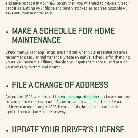
and have no food in your new pantry then you will need to make a run for
groceries. Getting your fridge and pantry stocked as soon as possible will
save you money on takeout.
MAKE A SCHEDULE FOR HOME
MAINTENANCE
Check manuals for appliances and find out when your essential systems
recommend regular maintenance. Create an annual schedule for changing
your HVAC system air filters, cleaning your garbage disposal, and testing
your security system and alarms.
FILE A CHANGE OF ADDRESS
Get on the USPS website and
file your change of address
to have your mail
forwarded to your new home. Some providers will be notified of your
address change through USPS if you do this, but it is a good idea to
update them all individually anyway.
UPDATE YOUR DRIVER’S LICENSE