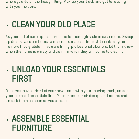
where you do all the heavy lifting. Pick up your truck and get to loading
with your helpers.
CLEAN YOUR OLD PLACE
As your old place empties, take time to thoroughly clean each room. Sweep
up debris, vacuum floors, and scrub surfaces. The next tenants of your
home will be grateful. If you are hiring professional cleaners, let them know
when the home is empty and confirm when they will come to clean it.
UNLOAD YOUR ESSENTIALS
FIRST
Once you have arrived at your new home with your moving truck, unload
your boxes of essentials first. Place them in their designated rooms and
unpack them as soon as you are able.
ASSEMBLE ESSENTIAL
FURNITURE
There are some furniture pieces you should get assembled as soon as