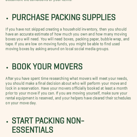
PURCHASE PACKING SUPPLIES
If you have not skipped creating a household inventory, then you should
have an accurate estimate of how much you own and how many moving
boxes you will need. You will need boxes, packing paper, bubble wrap, and
tape. If you are low on moving funds, you might be able to find used
moving boxes by asking around on local social media groups.
BOOK YOUR MOVERS
After you have spent time researching what movers will meet your needs,
you should make a final decision about who will perform your move and
lock in a reservation. Have your movers officially booked at least a month
prior to your move if you can. If you are moving yourself, make sure your
rental equipment is reserved, and your helpers have cleared their schedules
on your move day.
START PACKING NON-
ESSENTIALS