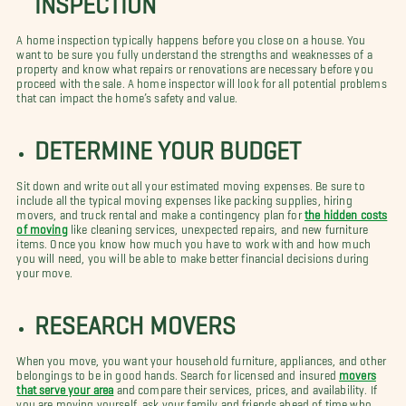
A home inspection typically happens before you close on a house. You
want to be sure you fully understand the strengths and weaknesses of a
property and know what repairs or renovations are necessary before you
proceed with the sale. A home inspector will look for all potential problems
that can impact the home’s safety and value.
DETERMINE YOUR BUDGET
Sit down and write out all your estimated moving expenses. Be sure to
include all the typical moving expenses like packing supplies, hiring
movers, and truck rental and make a contingency plan for
the hidden costs
of moving
like cleaning services, unexpected repairs, and new furniture
items. Once you know how much you have to work with and how much
you will need, you will be able to make better financial decisions during
your move.
RESEARCH MOVERS
When you move, you want your household furniture, appliances, and other
belongings to be in good hands. Search for licensed and insured
movers
that serve your area
and compare their services, prices, and availability. If
you are moving yourself, ask your family and friends ahead of time who