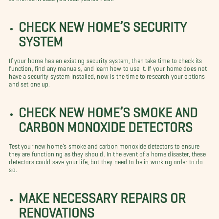
CHECK NEW HOME’S SECURITY
SYSTEM
If your home has an existing security system, then take time to check its
function, find any manuals, and learn how to use it. If your home does not
have a security system installed, now is the time to research your options
and set one up.
CHECK NEW HOME’S SMOKE AND
CARBON MONOXIDE DETECTORS
Test your new home’s smoke and carbon monoxide detectors to ensure
they are functioning as they should. In the event of a home disaster, these
detectors could save your life, but they need to be in working order to do
so.
MAKE NECESSARY REPAIRS OR
RENOVATIONS