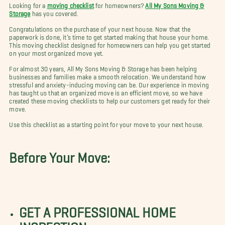
Looking for a
moving checklist
for homeowners?
All My Sons Moving &
Storage
has you covered.
Congratulations on the purchase of your next house. Now that the
paperwork is done, it’s time to get started making that house your home.
This moving checklist designed for homeowners can help you get started
on your most organized move yet.
For almost 30 years, All My Sons Moving & Storage has been helping
businesses and families make a smooth relocation. We understand how
stressful and anxiety-inducing moving can be. Our experience in moving
has taught us that an organized move is an efficient move, so we have
created these moving checklists to help our customers get ready for their
move.
Use this checklist as a starting point for your move to your next house.
Before Your Move:
GET A PROFESSIONAL HOME
INSPECTION