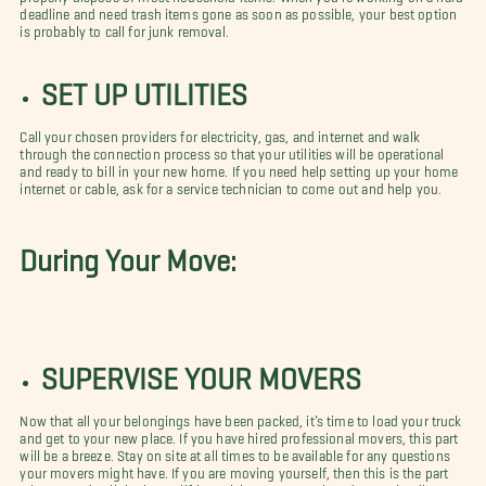
deadline and need trash items gone as soon as possible, your best option
is probably to call for junk removal.
SET UP UTILITIES
Call your chosen providers for electricity, gas, and internet and walk
through the connection process so that your utilities will be operational
and ready to bill in your new home. If you need help setting up your home
internet or cable, ask for a service technician to come out and help you.
During Your Move:
SUPERVISE YOUR MOVERS
Now that all your belongings have been packed, it’s time to load your truck
and get to your new place. If you have hired professional movers, this part
will be a breeze. Stay on site at all times to be available for any questions
your movers might have. If you are moving yourself, then this is the part