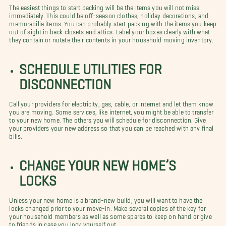
The easiest things to start packing will be the items you will not miss
immediately. This could be off-season clothes, holiday decorations, and
memorabilia items. You can probably start packing with the items you keep
out of sight in back closets and attics. Label your boxes clearly with what
they contain or notate their contents in your household moving inventory.
SCHEDULE UTILITIES FOR
DISCONNECTION
Call your providers for electricity, gas, cable, or internet and let them know
you are moving. Some services, like internet, you might be able to transfer
to your new home. The others you will schedule for disconnection. Give
your providers your new address so that you can be reached with any final
bills.
CHANGE YOUR NEW HOME’S
LOCKS
Unless your new home is a brand-new build, you will want to have the
locks changed prior to your move-in. Make several copies of the key for
your household members as well as some spares to keep on hand or give
to friends in case you lock yourself out.