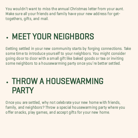
You wouldn’t want to miss the annual Christmas letter from your aunt.
Make sure all your friends and family have your new address for get-
togethers, gifts, and mail.
MEET YOUR NEIGHBORS
Getting settled in your new community starts by forging connections. Take
some time to introduce yourself to your neighbors. You might consider
going door to door with a small gift like baked goods or tea or inviting
some neighbors to a housewarming party once you’re better settled.
THROW A HOUSEWARMING
PARTY
Once you are settled, why not celebrate your new home with friends,
family, and neighbors? Throw a special housewarming party where you
offer snacks, play games, and accept gifts for your new home.