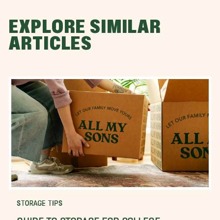
EXPLORE SIMILAR
ARTICLES
STORAGE TIPS
GUIDE TO STORAGE FOR COLLEGE-