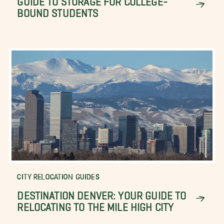
BOUND STUDENTS
CITY RELOCATION GUIDES
DESTINATION DENVER: YOUR GUIDE TO
RELOCATING TO THE MILE HIGH CITY