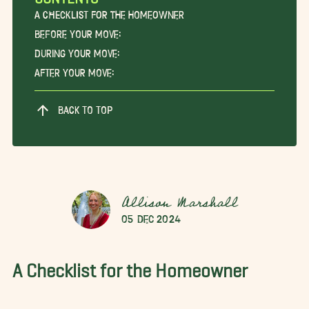
A Checklist for the Homeowner
Before Your Move:
During Your Move:
After Your Move:
BACK TO TOP
Allison Marshall
05 Dec 2024
A Checklist for the Homeowner