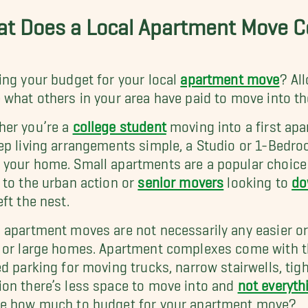
t Does a Local Apartment Move Co
ing your budget for your local
apartment move
? Al
 what others in your area have paid to move into t
er you’re a
college student
moving into a first apa
ep living arrangements simple, a Studio or 1-Bedr
your home. Small apartments are a popular choice
 to the urban action or
senior movers
looking to
do
eft the nest.
 apartment moves are not necessarily any easier o
 or large homes. Apartment complexes come with the
ed parking for moving trucks, narrow stairwells, tig
on there’s less space to move into and
not everyth
e how much to budget for your apartment move?