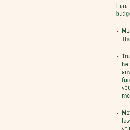
Here 
budge
Mo
Th
Tr
be 
any
fur
yo
mo
Mo
les
val