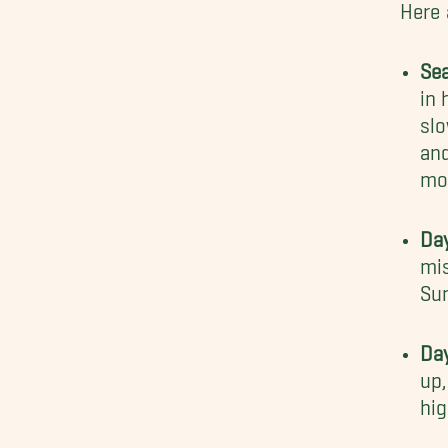
Here 
Se
in 
slo
and
mo
Da
mis
Sun
Da
up
hig