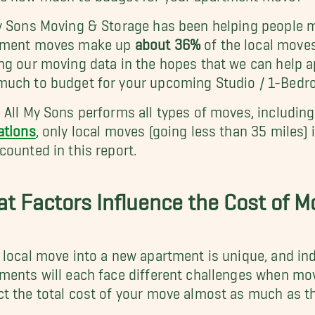
y Sons Moving & Storage has been helping people m
tment moves make up
about 36%
of the local move
ng our moving data in the hopes that we can help 
much to budget for your upcoming Studio / 1-Bed
 All My Sons performs all types of moves, includin
ations
, only local moves (going less than 35 miles
counted in this report.
t Factors Influence the Cost of 
 local move into a new apartment is unique, and ind
ments will each face different challenges when mov
t the total cost of your move almost as much as t