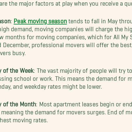
are the major factors at play when you receive a qu
ason
:
Peak moving season
tends to fall in May thr
high demand, moving companies will charge the high
w months for moving companies, which for All My S
 December, professional movers will offer the best
vers busy.
y of the Week
: The vast majority of people will try
sing school or work. This means the demand for m
day, and weekday rates might be lower.
y of the Month
: Most apartment leases begin or en
, meaning the demand for movers surges. End of m
hest moving rates.