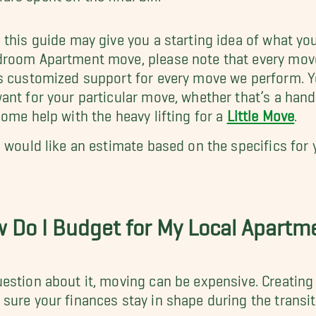
 this guide may give you a starting idea of what yo
room Apartment move, please note that every move i
s customized support for every move we perform. Y
ant for your particular move, whether that’s a ha
some help with the heavy lifting for a
Little Move
.
u would like an estimate based on the specifics for
.
 Do I Budget for My Local Apart
estion about it, moving can be expensive. Creating
sure your finances stay in shape during the transi