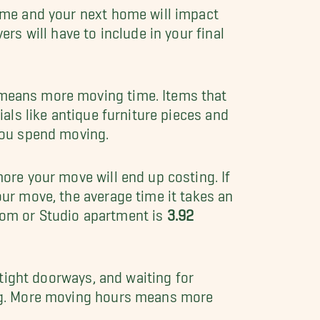
ome and your next home will impact
rs will have to include in your final
means more moving time. Items that
als like antique furniture pieces and
you spend moving.
ore your move will end up costing. If
ur move, the average time it takes an
oom or Studio apartment is
3.92
, tight doorways, and waiting for
ng. More moving hours means more