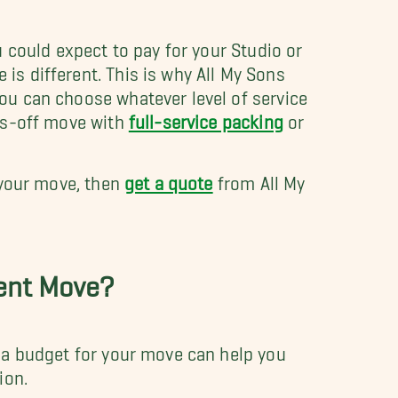
u could expect to pay for your Studio or
s different. This is why All My Sons
ou can choose whatever level of service
nds-off move with
full-service packing
or
 your move, then
get a quote
from All My
ment Move?
 a budget for your move can help you
tion.