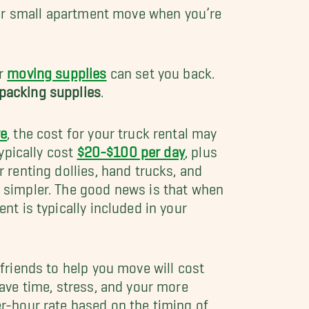
our small apartment move when you’re
er
moving supplies
can set you back.
packing supplies
.
e
, the cost for your truck rental may
typically cost
$20-$100 per day
, plus
 renting dollies, hand trucks, and
 simpler. The good news is that when
nt is typically included in your
 friends to help you move will cost
ave time, stress, and your more
r-hour rate based on the timing of