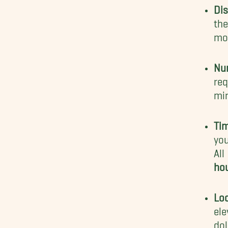
Dis
the
mo
Nu
req
mir
Ti
you
Al
ho
Loc
ele
dol