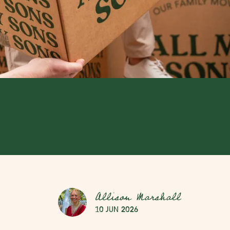
Allison Marshall
10 Jun 2026