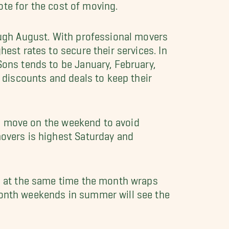
ote for the cost of moving.
ough August. With professional movers
est rates to secure their services. In
ons tends to be January, February,
 discounts and deals to keep their
 to move on the weekend to avoid
overs is highest Saturday and
d at the same time the month wraps
onth weekends in summer will see the