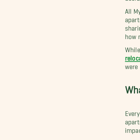
All M
apar
shari
how 
While
reloc
were 
Wha
Every
apart
impac