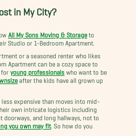
st in My City?
low
All My Sons Moving & Storage
to
heir Studio or 1-Bedroom Apartment.
rtment or a seasoned renter who likes
oom Apartment can be a cozy space to
 for
young professionals
who want to be
wnsize
after the kids have all grown up
r less expensive than moves into mid-
ir own intricate logistics including
ht doorways, and long hallways, not to
ing you own may fit
. So how do you