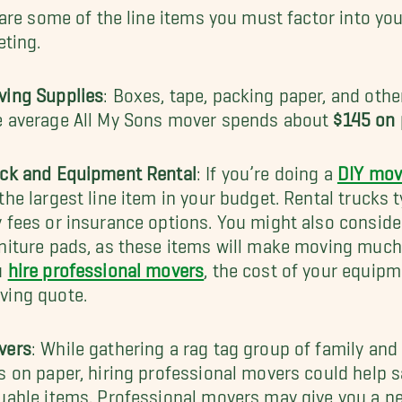
are some of the line items you must factor into y
ting.
ving Supplies
: Boxes, tape, packing paper, and oth
e average All My Sons mover spends about
$145 on 
uck and Equipment Rental
: If you’re doing a
DIY mov
the largest line item in your budget. Rental trucks 
 fees or insurance options. You might also consider
niture pads, as these items will make moving much
u
hire professional movers
, the cost of your equipme
ving quote.
vers
: While gathering a rag tag group of family and
s on paper, hiring professional movers could help s
uable items. Professional movers may give you a pe