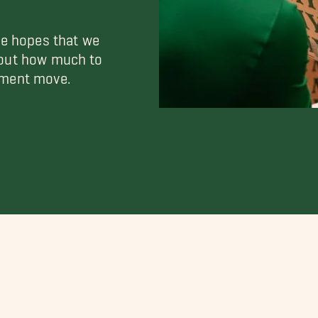
he hopes that we
 out how much to
tment move.