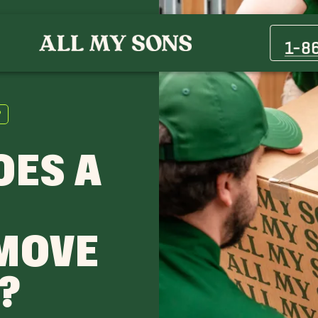
1-8
?
OES A
MOVE
?