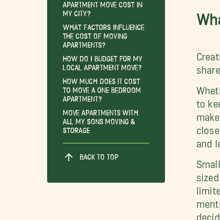
Apartment Move Cost in
My City?
Wha
What Factors Influence
the Cost of Moving
Apartments?
Creat
How Do I Budget for My
Local Apartment Move?
share
How Much Does it Cost
Wheth
to Move a One Bedroom
Apartment?
to ke
Move Apartments With
make 
All My Sons Moving &
close
Storage
and l
BACK TO TOP
Small
sized
limit
menti
decid