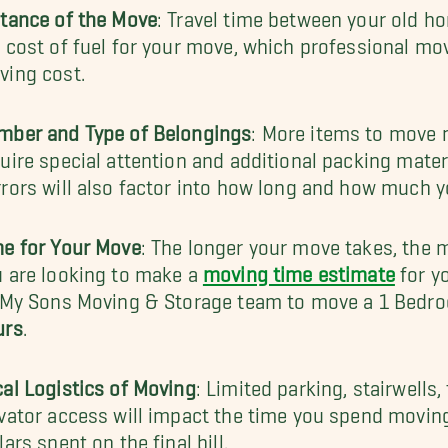
tance of the Move
: Travel time between your old h
 cost of fuel for your move, which professional move
ving cost.
mber and Type of Belongings
: More items to move 
uire special attention and additional packing materi
rors will also factor into how long and how much 
me for Your Move
: The longer your move takes, the m
 are looking to make a
moving time estimate
for yo
l My Sons Moving & Storage team to move a 1 Bedr
urs
.
al Logistics of Moving
: Limited parking, stairwells
vator access will impact the time you spend movi
lars spent on the final bill.