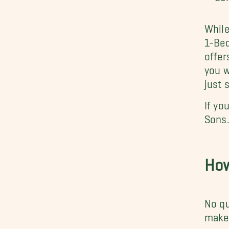
While
1-Bed
offer
you w
just 
If yo
Sons
How
No qu
make 