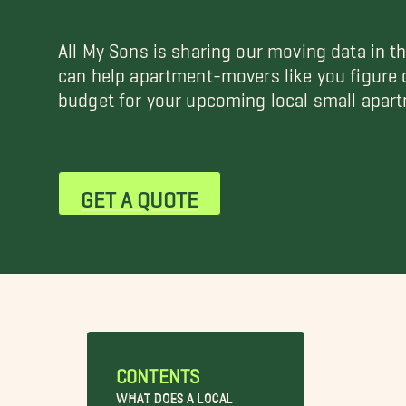
All My Sons is sharing our moving data in t
can help apartment-movers like you figure
budget for your upcoming local small apar
GET A QUOTE
CONTENTS
What Does a Local