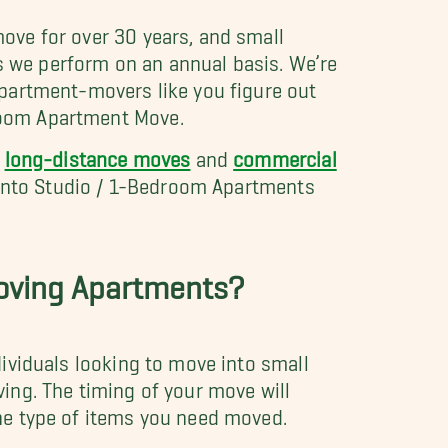
ove for over 30 years, and small
s we perform on an annual basis. We’re
apartment-movers like you figure out
room Apartment Move.
g
long-distance moves
and
commercial
) into Studio / 1-Bedroom Apartments
Moving Apartments?
ividuals looking to move into small
ing. The timing of your move will
he type of items you need moved.