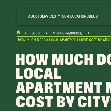
ABOUT
SERVICES
OUR LOCATIONS
BLOG
blog
moving-resource
How Much Does a Local Apartment Move Cost by City
HOW MUCH D
LOCAL
APARTMENT 
COST BY CITY