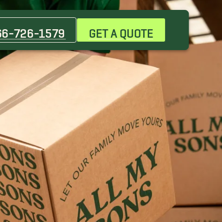
66-726-1579
GET A QUOTE