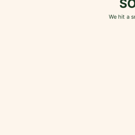
S
We hit a 