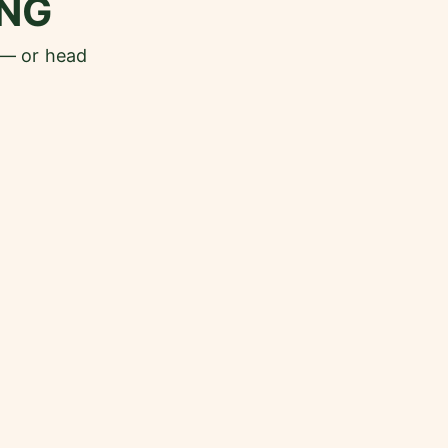
NG
 — or head