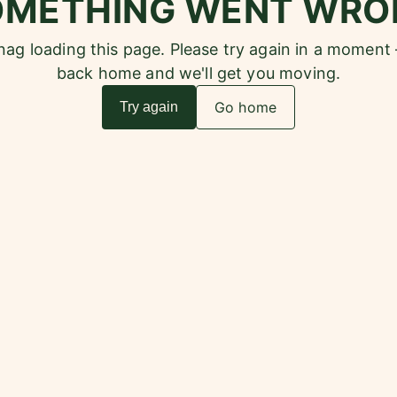
OMETHING WENT WRO
snag loading this page. Please try again in a moment
back home and we'll get you moving.
Go home
Try again