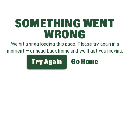
SOMETHING WENT
WRONG
We hit a snag loading this page. Please try again in a
moment — or head back home and we'll get you moving.
Try Again
Go Home