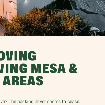
OVING
VING MESA &
 AREAS
ove? The packing never seems to cease.