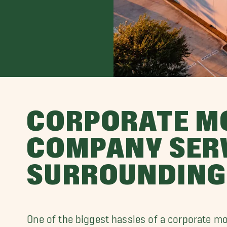
CORPORATE M
COMPANY SER
SURROUNDING
One of the biggest hassles of a corporate m