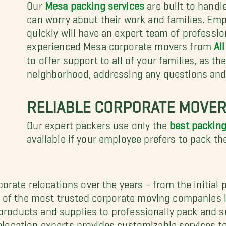
Our
Mesa packing services
are built to handl
can worry about their work and families. E
quickly will have an expert team of professio
experienced Mesa corporate movers from
Al
to offer support to all of your families, as th
neighborhood, addressing any questions an
RELIABLE CORPORATE MOVERS
Our expert packers use only the
best packing
available if your employee prefers to pack th
rate relocations over the years - from the initial 
 of the most trusted corporate moving companies i
 products and supplies to professionally pack and 
 relocation experts provides customizable services 