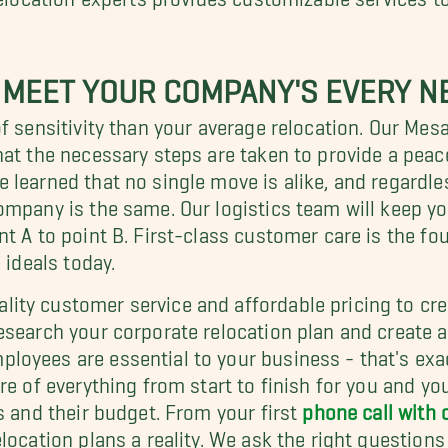
 MEET YOUR COMPANY'S EVERY N
of sensitivity than your average relocation. Our Me
hat the necessary steps are taken to provide a pea
e learned that no single move is alike, and regar
ompany is the same. Our logistics team will keep y
nt A to point B. First-class customer care is the
 ideals today.
ity customer service and affordable pricing to cre
esearch your corporate relocation plan and create 
loyees are essential to your business - that's exa
re of everything from start to finish for you and y
s and their budget. From your first
phone call with
ocation plans a reality. We ask the right questions 