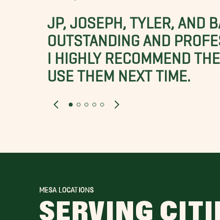
JP, JOSEPH, TYLER, AND 
OUTSTANDING AND PROFE
I HIGHLY RECOMMEND THES
USE THEM NEXT TIME.
MESA LOCATIONS
SERVING CITI