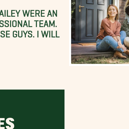
BAILEY WERE AN
SSIONAL TEAM.
E GUYS. I WILL
ES