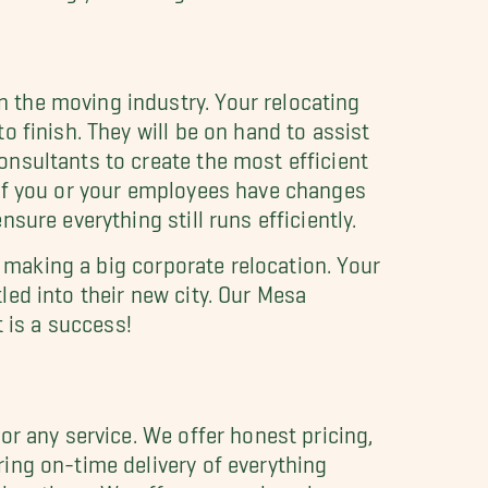
in the moving industry. Your relocating
 finish. They will be on hand to assist
nsultants to create the most efficient
 If you or your employees have changes
ure everything still runs efficiently.
n making a big corporate relocation. Your
ed into their new city. Our Mesa
 is a success!
r any service. We offer honest pricing,
ing on-time delivery of everything
relocations. We offer comprehensive