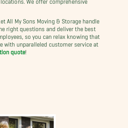
Let All My Sons Moving & Storage handle
he right questions and deliver the best
mployees, so you can relax knowing that
ve with unparalleled customer service at
ation quote
!