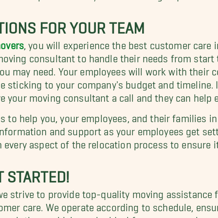
TIONS FOR YOUR TEAM
overs
, you will experience the best customer care 
ving consultant to handle their needs from start to
u may need. Your employees will work with their co
e sticking to your company's budget and timeline.
 your moving consultant a call and they can help ens
es to help you, your employees, and their families i
information and support as your employees get settl
 every aspect of the relocation process to ensure it
T STARTED!
 strive to provide top-quality moving assistance fo
omer care. We operate according to schedule, ensur
e solutions, which can be ideal for more complex 