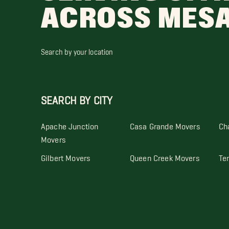
ACROSS MES
Search by your location
SEARCH BY CITY
Apache Junction
Casa Grande Movers
Ch
Movers
Gilbert Movers
Queen Creek Movers
Te