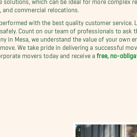
e
, and commercial relocations.
performed with the best quality customer service. 
 safely. Count on our team of professionals to ask t
ny in Mesa, we understand the value of your own e
y move. We take pride in delivering a successful mo
corporate movers today and receive a
free, no-oblig