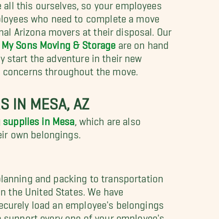
e all this ourselves, so your employees
mployees who need to complete a move
nal Arizona movers at their disposal. Our
l My Sons Moving & Storage
are on hand
ey start the adventure in their new
d concerns throughout the move.
 IN MESA, AZ
 supplies in Mesa
, which are also
eir own belongings.
planning and packing to transportation
n the United States. We have
securely load an employee's belongings
to support every one of your employee's