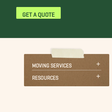
GET A QUOTE
MOVING SERVICES
RESOURCES