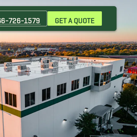
Chandler Movers
Tempe Movers
66-726-1579
GET A QUOTE