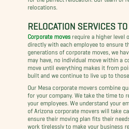
relocations.
RELOCATION SERVICES TO
Corporate moves
require a higher level 
directly with each employee to ensure t
generations of corporate moves, we hav
may have, no individual move within a c
move until everything makes it from poi
built and we continue to live up to those
Our Mesa corporate movers combine qual
for your company. We take the time to r
your employees. We understand your emp
of Arizona corporate movers will take ca
ensure their moving plan fits their need
work tirelessly to make your business rel