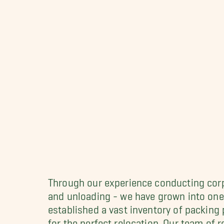
Through our experience conducting corpo
and unloading - we have grown into one
established a vast inventory of packing
for the perfect relocation. Our team of