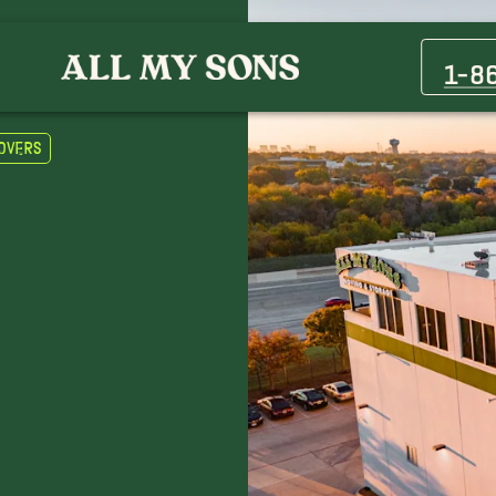
Casa Grande Movers
Queen Creek Movers
1-8
overs