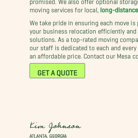
moving services for local,
long-distanc
We take pride in ensuring each move is 
your business relocation efficiently and
solutions. As a top-rated moving compa
our staff is dedicated to each and ever
an affordable price. Contact our Mesa 
GET A QUOTE
Kim Johnson
ATLANTA, GEORGIA