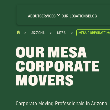
pache Junction Movers
ilbert Movers
ABOUT
SERVICES
OUR LOCATIONS
BLOG
Arizona
Mesa
Mesa Corporate M
OUR MESA
CORPORATE
MOVERS
Corporate Moving Professionals in Arizona