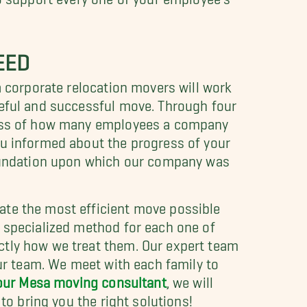
EED
sa corporate relocation movers will work
ceful and successful move. Through four
dless of how many employees a company
ou informed about the progress of your
 foundation upon which our company was
ate the most efficient move possible
a specialized method for each one of
ctly how we treat them. Our expert team
our team. We meet with each family to
 our Mesa moving consultant
, we will
to bring you the right solutions!