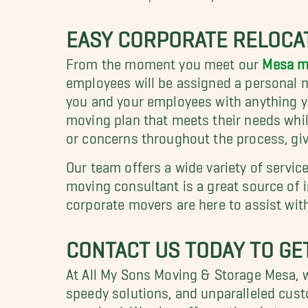
EASY CORPORATE RELOCA
From the moment you meet our
Mesa m
employees will be assigned a personal mo
you and your employees with anything yo
moving plan that meets their needs whil
or concerns throughout the process, give
Our team offers a wide variety of servic
moving consultant is a great source of 
corporate movers are here to assist with
CONTACT US TODAY TO GE
At All My Sons Moving & Storage Mesa, we
speedy solutions, and unparalleled cust
promised. We also offer optional storag