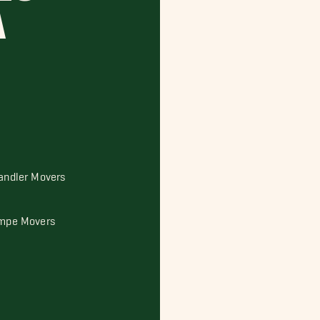
A
andler Movers
mpe Movers