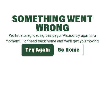
SOMETHING WENT
WRONG
We hit a snag loading this page. Please try again in a
moment — or head back home and we'll get you moving.
Try Again
Go Home