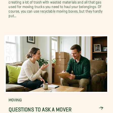
creating a lot of trash with wasted materials and all that gas
used for moving trucks you need to haul your belongings. Of
course, you can use recyclable moving boxes, but they hardly
put...
MOVING
QUESTIONS TO ASK A MOVER