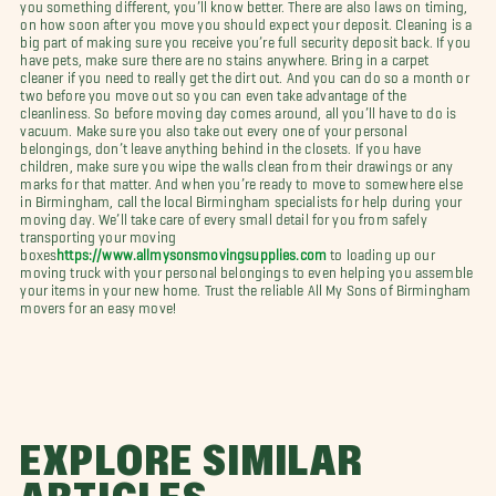
you something different, you’ll know better. There are also laws on timing,
on how soon after you move you should expect your deposit. Cleaning is a
big part of making sure you receive you’re full security deposit back. If you
have pets, make sure there are no stains anywhere. Bring in a carpet
cleaner if you need to really get the dirt out. And you can do so a month or
two before you move out so you can even take advantage of the
cleanliness. So before moving day comes around, all you’ll have to do is
vacuum. Make sure you also take out every one of your personal
belongings, don’t leave anything behind in the closets. If you have
children, make sure you wipe the walls clean from their drawings or any
marks for that matter. And when you’re ready to move to somewhere else
in Birmingham, call the local Birmingham specialists for help during your
moving day. We’ll take care of every small detail for you from safely
transporting your moving
boxes
https://www.allmysonsmovingsupplies.com
to loading up our
moving truck with your personal belongings to even helping you assemble
your items in your new home. Trust the reliable All My Sons of Birmingham
movers for an easy move!
EXPLORE SIMILAR