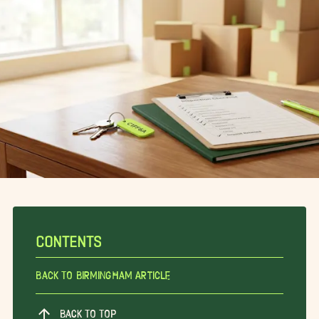
CONTENTS
Back To Birmingham Article
BACK TO TOP