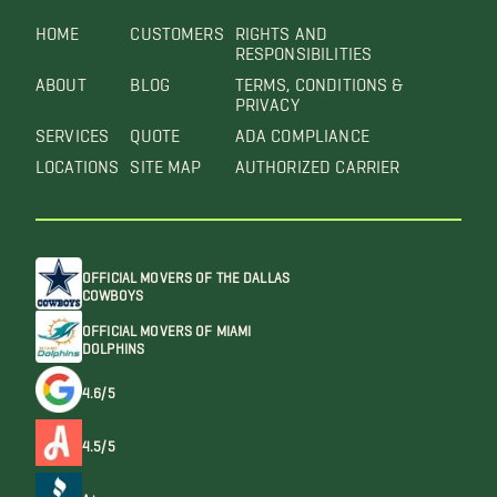
HOME
CUSTOMERS
RIGHTS AND
RESPONSIBILITIES
ABOUT
BLOG
TERMS, CONDITIONS &
PRIVACY
SERVICES
QUOTE
ADA COMPLIANCE
LOCATIONS
SITE MAP
AUTHORIZED CARRIER
OFFICIAL MOVERS OF THE DALLAS
COWBOYS
OFFICIAL MOVERS OF MIAMI
DOLPHINS
4.6/5
4.5/5
A+