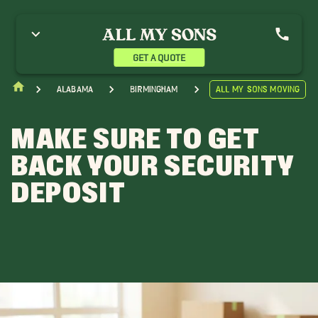
GET A QUOTE
Alabama
Birmingham
All My Sons Moving
MAKE SURE TO GET
BACK YOUR SECURITY
DEPOSIT