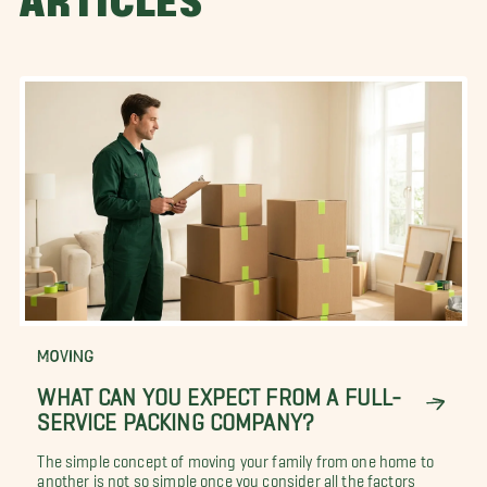
ARTICLES
MOVING
WHAT CAN YOU EXPECT FROM A FULL-
SERVICE PACKING COMPANY?
The simple concept of moving your family from one home to
another is not so simple once you consider all the factors