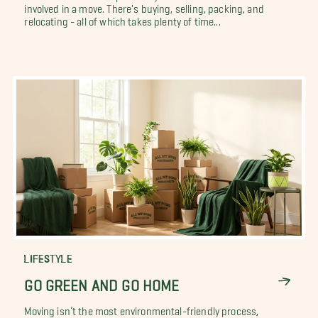
involved in a move. There's buying, selling, packing, and
relocating - all of which takes plenty of time...
LIFESTYLE
GO GREEN AND GO HOME
Moving isn’t the most environmental-friendly process,