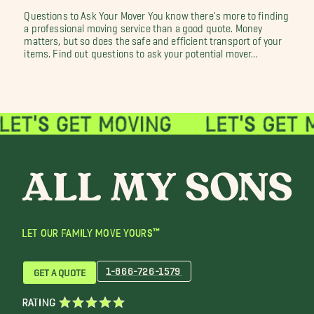
Questions to Ask Your Mover You know there's more to finding
a professional moving service than a good quote. Money
matters, but so does the safe and efficient transport of your
items. Find out questions to ask your potential mover...
LET OUR FAMILY MOVE YOURS™
1-866-726-1579
GET A QUOTE
RATING