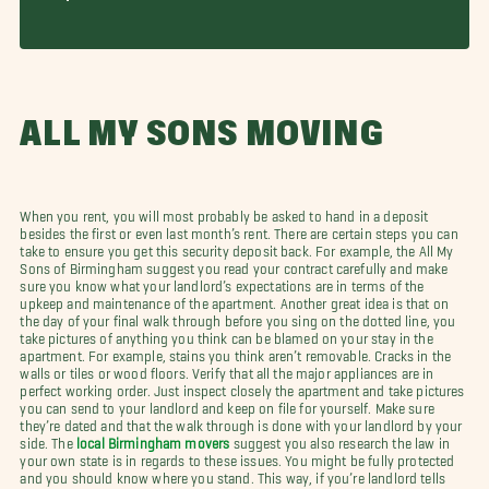
ALL MY SONS MOVING
When you rent, you will most probably be asked to hand in a deposit
besides the first or even last month’s rent. There are certain steps you can
take to ensure you get this security deposit back. For example, the All My
Sons of Birmingham suggest you read your contract carefully and make
sure you know what your landlord’s expectations are in terms of the
upkeep and maintenance of the apartment. Another great idea is that on
the day of your final walk through before you sing on the dotted line, you
take pictures of anything you think can be blamed on your stay in the
apartment. For example, stains you think aren’t removable. Cracks in the
walls or tiles or wood floors. Verify that all the major appliances are in
perfect working order. Just inspect closely the apartment and take pictures
you can send to your landlord and keep on file for yourself. Make sure
they’re dated and that the walk through is done with your landlord by your
side. The
local Birmingham movers
suggest you also research the law in
your own state is in regards to these issues. You might be fully protected
and you should know where you stand. This way, if you’re landlord tells