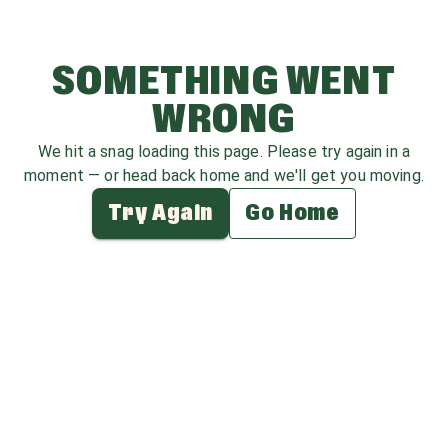
SOMETHING WENT
WRONG
We hit a snag loading this page. Please try again in a
moment — or head back home and we'll get you moving.
Try Again
Go Home