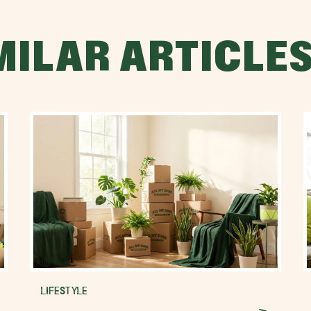
MILAR ARTICLE
LIFESTYLE