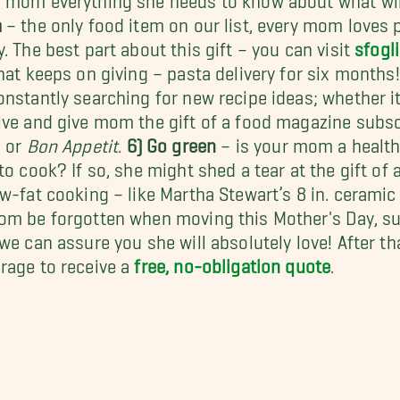
a
– the only food item on our list, every mom loves p
y. The best part about this gift – you can visit
sfogl
that keeps on giving – pasta delivery for six months
onstantly searching for new recipe ideas; whether i
ive and give mom the gift of a food magazine subsc
, or
Bon Appetit
.
6) Go green
– is your mom a healt
 to cook? If so, she might shed a tear at the gift of
ow-fat cooking – like Martha Stewart’s 8 in. ceramic
om be forgotten when moving this Mother's Day, sur
 we can assure you she will absolutely love! After th
rage to receive a
free, no-obligation quote
.