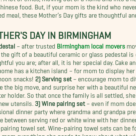
hinese food. But, if your mom is the kind who neve
d meal, these Mother’s Day gifts are thoughtful an
HER'S DAY IN BIRMINGHAM
destal
– after trusted
Birmingham local movers
mov
he gift of a beautiful ceramic or glass pedestal is 
htful you are; after all, it is her special day. Cake a
ome has a kitchen island – for mom to display her
rnoon snacks!
2) Serving set
– encourage mom to dit
e the big move, and surprise her with a beautiful n
er holder. So that once the family is all settled, sh
new utensils.
3) Wine pairing set
– even if mom does 
ional dinner party where grandma and grandpa prefe
e between serving red or white wine with her dinner 
pairing towel set. Wine-pairing towel sets can be 
 mom everything she needs to know about what wine