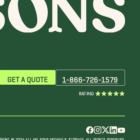
GET A QUOTE
1-866-726-1579
RATING
RIGHT @ 2026 ALL MY SONS MOVING & STORAGE. ALL RIGHTS RESERVED.