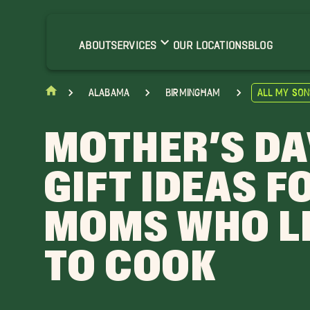
ABOUT
SERVICES
OUR LOCATIONS
BLOG
Alabama
Birmingham
All My Son
MOTHER’S DA
GIFT IDEAS F
MOMS WHO L
TO COOK