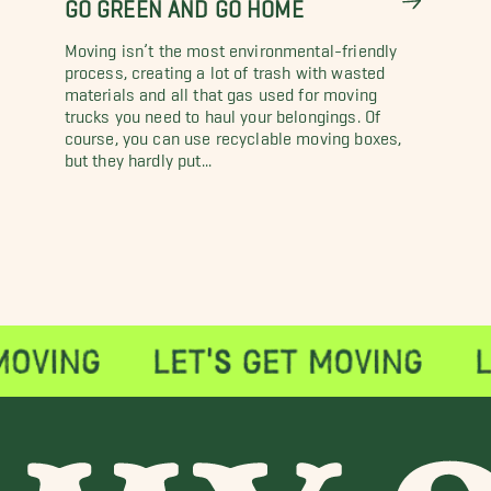
GO GREEN AND GO HOME
Moving isn’t the most environmental-friendly
process, creating a lot of trash with wasted
materials and all that gas used for moving
trucks you need to haul your belongings. Of
course, you can use recyclable moving boxes,
but they hardly put...