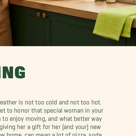
ING
ather is not too cold and not too hot.
get to honor that special woman in your
 to enjoy moving, and what better way
ving her a gift for her (and your) new
ew home, can mean a lot of pizza, soda,