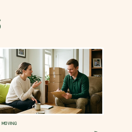
S
MOVING