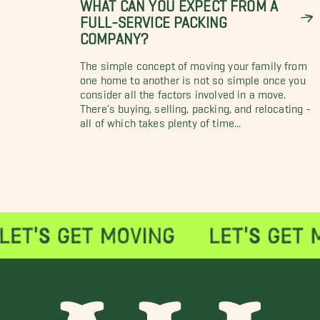
WHAT CAN YOU EXPECT FROM A
FULL-SERVICE PACKING
COMPANY?
The simple concept of moving your family from
one home to another is not so simple once you
consider all the factors involved in a move.
There's buying, selling, packing, and relocating -
all of which takes plenty of time...