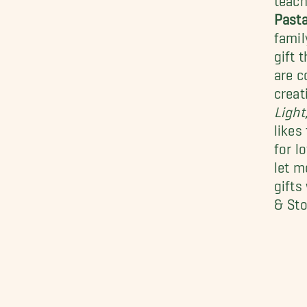
Past
famil
gift 
are c
creat
Light
likes
for l
let m
gifts
& Sto