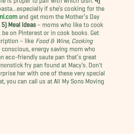
asta…especially if she’s cooking for the
ini.com
and get mom the Mother’s Day
!
5) Meal ideas
– moms who like to cook
t be on Pinterest or in cook books. Get
ription – like
Food & Wine
,
Cooking
h conscious, energy saving mom who
 an eco-friendly saute pan that’s great
 nonstick fry pan found at Macy’s. Don't
prise her with one of these very special
at, you can call us at All My Sons Moving