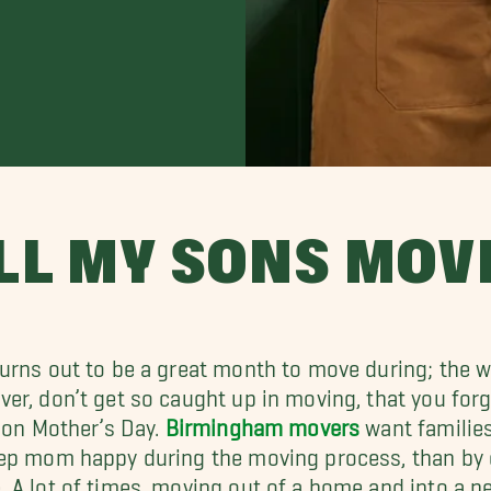
LL MY SONS MOV
urns out to be a great month to move during; the we
er, don’t get so caught up in moving, that you for
– on Mother’s Day.
Birmingham movers
want families
ep mom happy during the moving process, than by gi
 A lot of times, moving out of a home and into a n