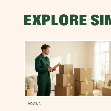
EXPLORE SI
MOVING