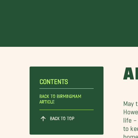
A
CONTENTS
Back To Birmingham
Article
May t
Howev
BACK TO TOP
life 
to ke
home.