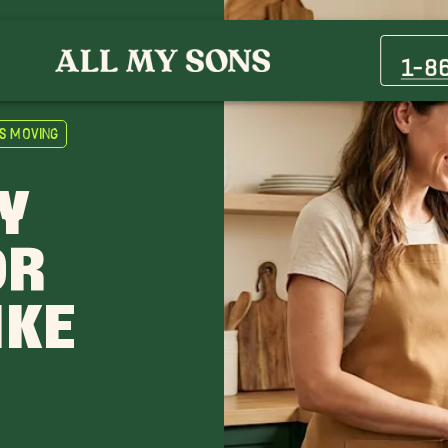
1-8
s Moving
Y
OR
IKE