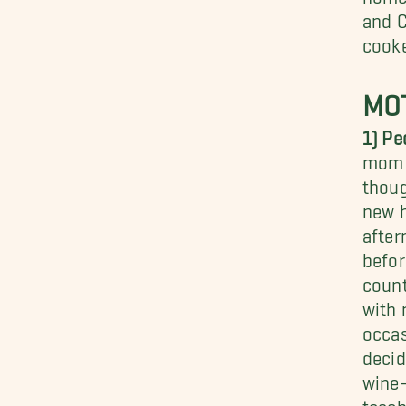
and C
cooke
MOT
1) Pe
mom t
thoug
new h
afte
befor
count
with 
occas
decid
wine-
teach