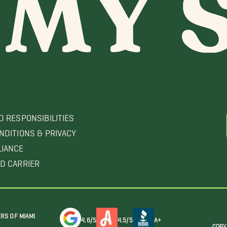
D RESPONSIBILITIES
NDITIONS & PRIVACY
LIANCE
D CARRIER
RS OF MIAMI
4.6/5
4.5/5
A+
COPY