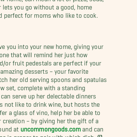
r lets you go without a good, home
d perfect for moms who like to cook.
e you into your new home, giving your
one that will remind her just how
nd/or fruit pedestals are perfect if your
 amazing desserts – your favorite
ch her old serving spoons and spatulas
ew set, complete with a standing
e can serve up her delectable dinners
not like to drink wine, but hosts the
r a glass of vino, help her be able to
creation – by giving her the gift of a
found at
uncommongoods.com
and can
 is proper to pair with which dish.
4)