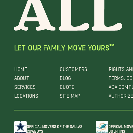
LET OUR FAMILY MOVE YOURS™
HOME
CUSTOMERS
RIGHTS AN
ABOUT
BLOG
TERMS, CO
SERVICES
QUOTE
ADA COMP
LOCATIONS
SITE MAP
AUTHORIZE
OFFICIAL MOVERS OF THE DALLAS
OFFICIAL MOVE
COWBOYS
DOLPHINS