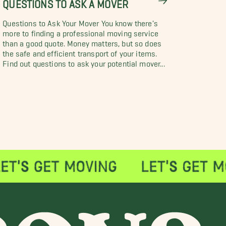
QUESTIONS TO ASK A MOVER
Questions to Ask Your Mover You know there's
more to finding a professional moving service
than a good quote. Money matters, but so does
the safe and efficient transport of your items.
Find out questions to ask your potential mover...