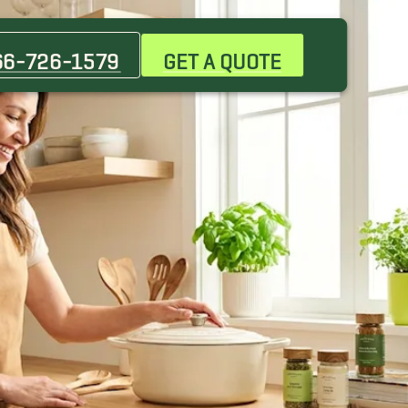
66-726-1579
GET A QUOTE