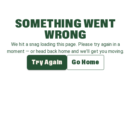
SOMETHING WENT
WRONG
We hit a snag loading this page. Please try again in a
moment — or head back home and we'll get you moving.
Try Again
Go Home