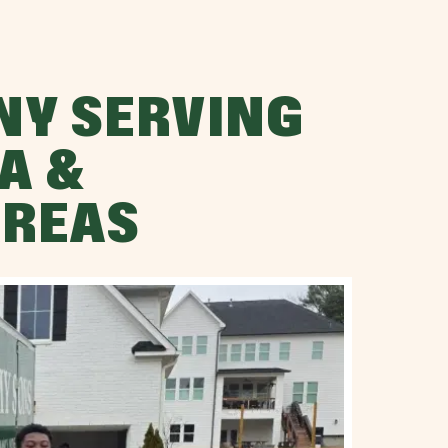
NY SERVING
A &
AREAS