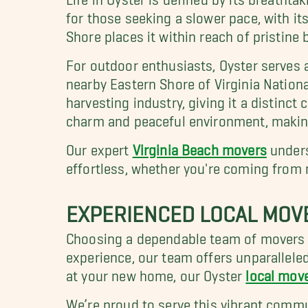
for those seeking a slower pace, with it
Shore places it within reach of pristin
For outdoor enthusiasts, Oyster serves 
nearby Eastern Shore of Virginia Nationa
harvesting industry, giving it a distinct 
charm and peaceful environment, making 
Our expert
Virginia Beach movers
unders
effortless, whether you're coming from 
EXPERIENCED LOCAL MOV
Choosing a dependable team of movers i
experience, our team offers unparallele
at your new home, our Oyster
local mov
We’re proud to serve this vibrant commu