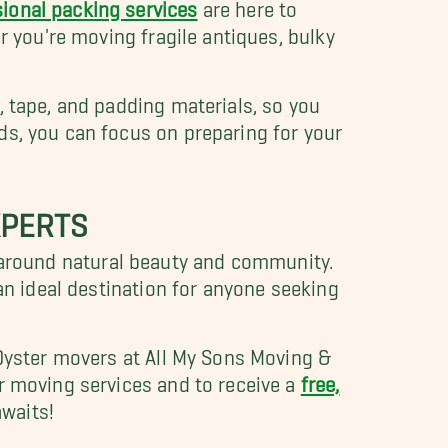
ional packing services
are here to
r you're moving fragile antiques, bulky
, tape, and padding materials, so you
ds, you can focus on preparing for your
XPERTS
red around natural beauty and community.
an ideal destination for anyone seeking
 Oyster movers at All My Sons Moving &
r moving services and to receive a
free,
waits!