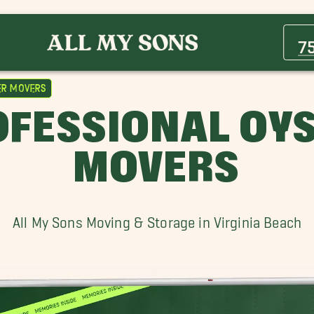
Emporia Movers
Portsmouth Movers
7
er Movers
FESSIONAL OYS
MOVERS
All My Sons Moving & Storage in Virginia Beach