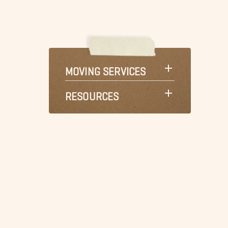
MOVING SERVICES
RESOURCES