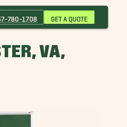
Norfolk Movers
Suffolk Movers
57-780-1708
GET A QUOTE
TER, VA,