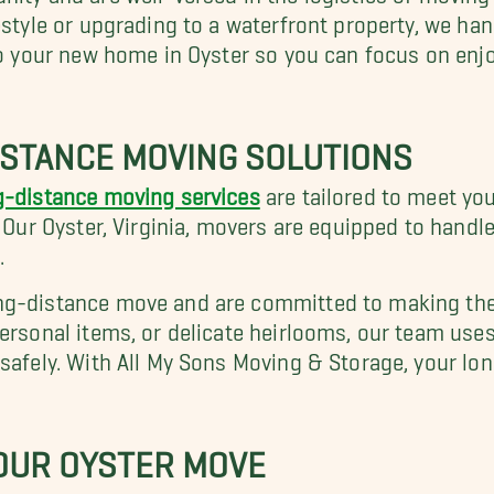
estyle or upgrading to a waterfront property, we ha
nto your new home in Oyster so you can focus on enj
STANCE MOVING SOLUTIONS
g-distance moving services
are tailored to meet yo
. Our Oyster, Virginia, movers are equipped to handl
.
ng-distance move and are committed to making the
personal items, or delicate heirlooms, our team use
 safely. With All My Sons Moving & Storage, your lo
YOUR OYSTER MOVE