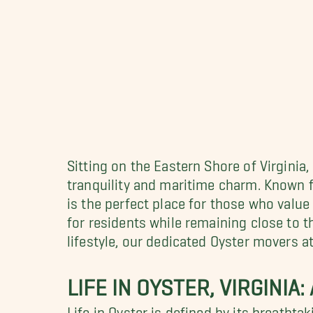
Sitting on the Eastern Shore of Virginia
tranquility and maritime charm. Known fo
is the perfect place for those who value 
for residents while remaining close to 
lifestyle, our dedicated Oyster movers a
LIFE IN OYSTER, VIRGINIA
Life in Oyster is defined by its breatht