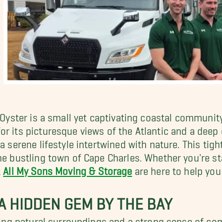
, Oyster is a small yet captivating coastal communit
r its picturesque views of the Atlantic and a deep 
a serene lifestyle intertwined with nature. This tigh
the bustling town of Cape Charles. Whether you're s
t
All My Sons Moving & Storage
are here to help you t
: A HIDDEN GEM BY THE BAY
aking natural surroundings and a strong sense of com