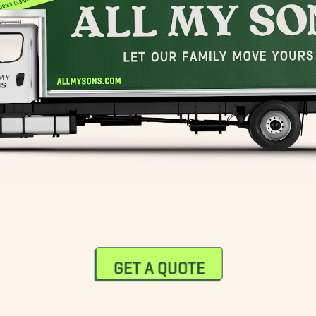
GET A QUOTE