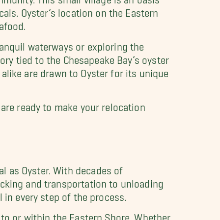
cals. Oyster’s location on the Eastern
afood.
ranquil waterways or exploring the
tory tied to the Chesapeake Bay’s oyster
s alike are drawn to Oyster for its unique
 are ready to make your relocation
l as Oyster. With decades of
acking and transportation to unloading
l in every step of the process.
 to or within the Eastern Shore. Whether