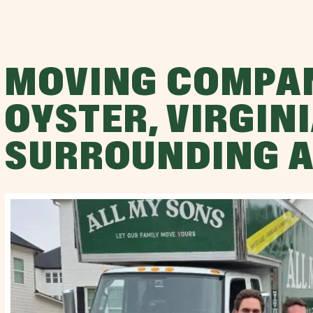
MOVING COMPA
OYSTER, VIRGINI
SURROUNDING 