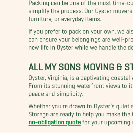
Packing can be one of the most time-co
simplify the process. Our Oyster movers 
furniture, or everyday items.
If you prefer to pack on your own, we a
can ensure your belongings are well-pro
new life in Oyster while we handle the de
ALL MY SONS MOVING & S
Oyster, Virginia, is a captivating coasta
From its stunning waterfront views to it
peace and simplicity.
Whether you're drawn to Oyster’s quiet 
Storage are ready to help you make the 
no-obligation quote
for your upcoming 