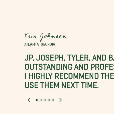
Kim Johnson
ATLANTA, GEORGIA
JP, JOSEPH, TYLER, AND 
OUTSTANDING AND PROFE
I HIGHLY RECOMMEND THES
USE THEM NEXT TIME.