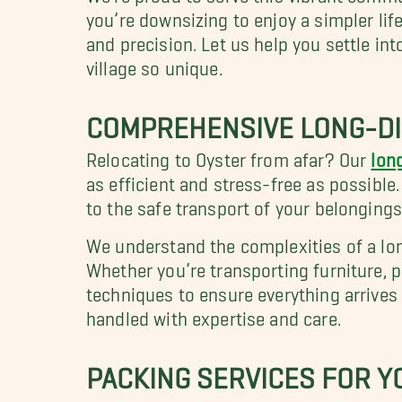
you’re downsizing to enjoy a simpler lif
and precision. Let us help you settle i
village so unique.
COMPREHENSIVE LONG-DI
Relocating to Oyster from afar? Our
lon
as efficient and stress-free as possible
to the safe transport of your belongings
We understand the complexities of a lo
Whether you’re transporting furniture, 
techniques to ensure everything arrives
handled with expertise and care.
PACKING SERVICES FOR 