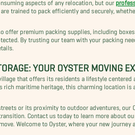
nsuming aspects of any relocation, but our
profess
are trained to pack efficiently and securely, whethe
lso offer premium packing supplies, including boxes
tected. By trusting our team with your packing nee
tails.
TORAGE: YOUR OYSTER MOVING E
l village that offers its residents a lifestyle cente
s rich maritime heritage, this charming location is 
streets or its proximity to outdoor adventures, our
transition. Contact us today to learn more about ou
move. Welcome to Oyster, where your new journey a