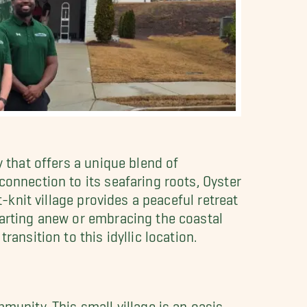
y that offers a unique blend of
connection to its seafaring roots, Oyster
t-knit village provides a peaceful retreat
tarting anew or embracing the coastal
ransition to this idyllic location.
munity. This small village is an oasis