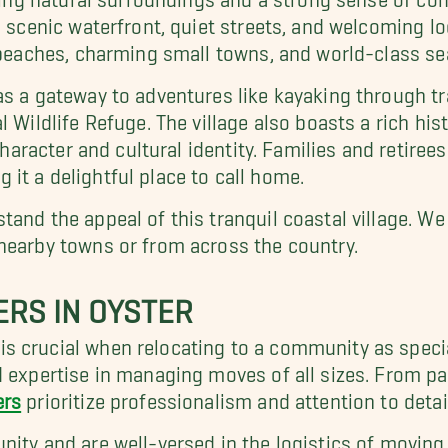
s scenic waterfront, quiet streets, and welcoming lo
e beaches, charming small towns, and world-class se
as a gateway to adventures like kayaking through t
l Wildlife Refuge. The village also boasts a rich his
character and cultural identity. Families and retiree
it a delightful place to call home.
tand the appeal of this tranquil coastal village. We
nearby towns or from across the country.
ERS IN OYSTER
s crucial when relocating to a community as specia
d expertise in managing moves of all sizes. From p
ers
prioritize professionalism and attention to detai
nity and are well-versed in the logistics of moving