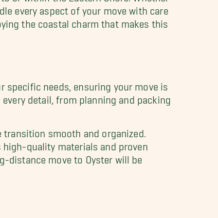
ndle every aspect of your move with care
oying the coastal charm that makes this
ur specific needs, ensuring your move is
e every detail, from planning and packing
 transition smooth and organized.
s high-quality materials and proven
ng-distance move to Oyster will be