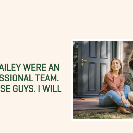
BAILEY WERE AN
SSIONAL TEAM.
E GUYS. I WILL