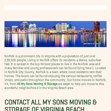
Norfolk is a prominent city in Virginia with a population of just over
238,500 people. Living in Norfolk offers its residents a dense, suburban
feel. It is ranked in the top 40 best places to live in the Norfolk area and
many families and young professionals can be found living here 1. Located
in Norfolk City County, Norfolk is a town where most residents rent their
homes. The locals can be found enjoying the various restaurants, coffee
shops, and parks throughout the community. Our home movers in Norfolk,
VA, from
All My Sons Moving & Storage
are eager to help you move to this
wonderful neighborhood in the Virginia Beach area.
CONTACT ALL MY SONS MOVING &
STORAGE OF VIRGINIA BEACH