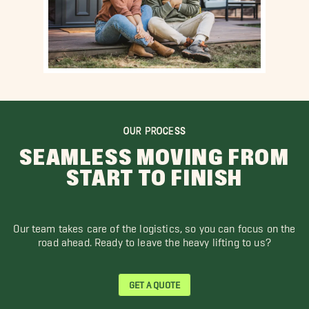
OUR PROCESS
SEAMLESS MOVING FROM
START TO FINISH
Our team takes care of the logistics, so you can focus on the
road ahead. Ready to leave the heavy lifting to us?
GET A QUOTE