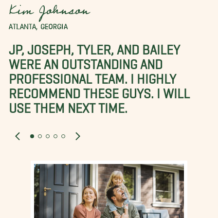
Kim Johnson
ATLANTA, GEORGIA
JP, JOSEPH, TYLER, AND BAILEY
WERE AN OUTSTANDING AND
PROFESSIONAL TEAM. I HIGHLY
RECOMMEND THESE GUYS. I WILL
USE THEM NEXT TIME.