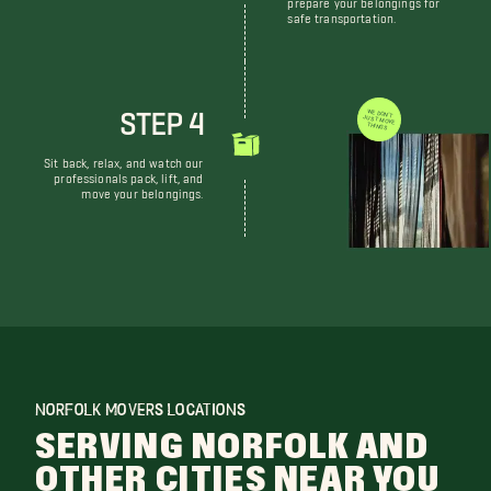
prepare your belongings for
safe transportation.
STEP 4
WE DON'T JUST MOVE THINGS
Sit back, relax, and watch our
professionals pack, lift, and
move your belongings.
NORFOLK MOVERS LOCATIONS
SERVING NORFOLK AND
OTHER CITIES NEAR YOU