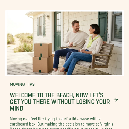
MOVING TIPS
WELCOME TO THE BEACH, NOW LET’S
GET YOU THERE WITHOUT LOSING YOUR
MIND
Moving can feel like trying to surf a tidal wave with a
cardboard box. But making the decision to move to Virginia
Beach doesn’t have to mean sacrificing your sanity. In fact,