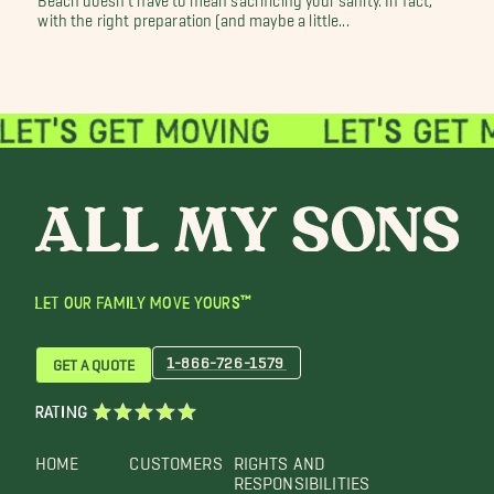
with the right preparation (and maybe a little...
LET OUR FAMILY MOVE YOURS™
1-866-726-1579
GET A QUOTE
RATING
HOME
CUSTOMERS
RIGHTS AND
RESPONSIBILITIES