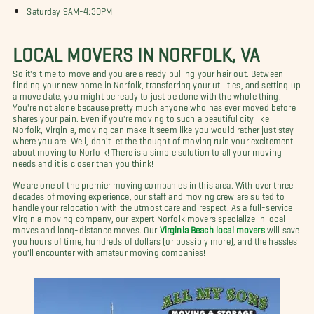
Saturday 9AM-4:30PM
LOCAL MOVERS IN NORFOLK, VA
So it's time to move and you are already pulling your hair out. Between
finding your new home in Norfolk, transferring your utilities, and setting up
a move date, you might be ready to just be done with the whole thing.
You're not alone because pretty much anyone who has ever moved before
shares your pain. Even if you're moving to such a beautiful city like
Norfolk, Virginia, moving can make it seem like you would rather just stay
where you are. Well, don't let the thought of moving ruin your excitement
about moving to Norfolk! There is a simple solution to all your moving
needs and it is closer than you think!
We are one of the premier moving companies in this area. With over three
decades of moving experience, our staff and moving crew are suited to
handle your relocation with the utmost care and respect. As a full-service
Virginia moving company, our expert Norfolk movers specialize in local
moves and long-distance moves. Our
Virginia Beach local movers
will save
you hours of time, hundreds of dollars (or possibly more), and the hassles
you'll encounter with amateur moving companies!