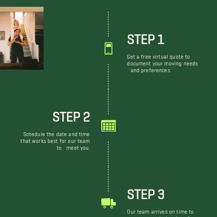
STEP 1
Get a free virtual quote to
document your moving needs
and preferences.
STEP 2
Schedule the date and time
that works best for our team
to meet you.
STEP 3
Our team arrives on time to