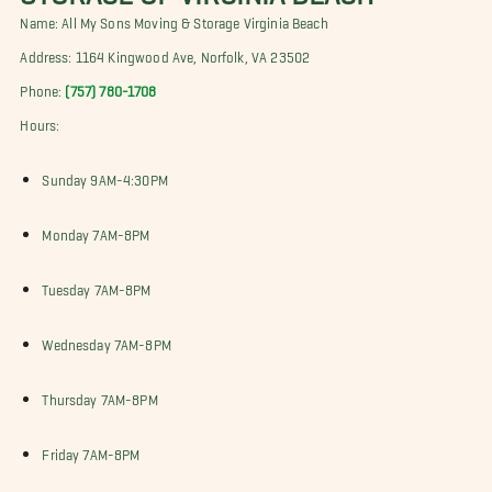
Name: All My Sons Moving & Storage Virginia Beach
Address: 1164 Kingwood Ave, Norfolk, VA 23502
Phone:
(757) 780-1708
Hours:
Sunday 9AM-4:30PM
Monday 7AM-8PM
Tuesday 7AM-8PM
Wednesday 7AM-8PM
Thursday 7AM-8PM
Friday 7AM-8PM