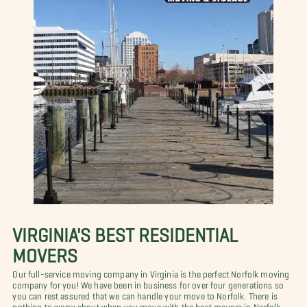
VIRGINIA'S BEST RESIDENTIAL
MOVERS
Our full-service moving company in Virginia is the perfect Norfolk moving
company for you! We have been in business for over four generations so
you can rest assured that we can handle your move to Norfolk. There is
nothing to worry about when you move with the best movers in Norfolk,