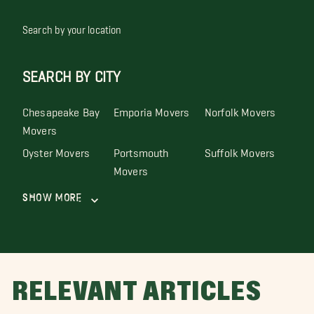
Search by your location
SEARCH BY CITY
Chesapeake Bay
Emporia Movers
Norfolk Movers
Movers
Oyster Movers
Portsmouth
Suffolk Movers
Movers
Show More
RELEVANT ARTICLES