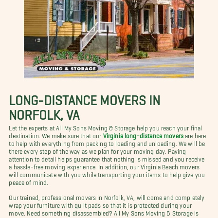
LONG-DISTANCE MOVERS IN
NORFOLK, VA
Let the experts at All My Sons Moving & Storage help you reach your final
destination. We make sure that our
Virginia long-distance movers
are here
to help with everything from packing to loading and unloading. We will be
there every step of the way as we plan for your moving day. Paying
attention to detail helps guarantee that nothing is missed and you receive
a hassle-free moving experience. In addition, our Virginia Beach movers
will communicate with you while transporting your items to help give you
peace of mind.
Our trained, professional movers in Norfolk, VA, will come and completely
wrap your furniture with quilt pads so that it is protected during your
move. Need something disassembled? All My Sons Moving & Storage is