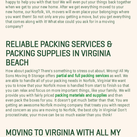
happy to help you with that too! We will even put your things back together
when we get to your new home. After we get everything moved to your
new home, our Norfolk, VA, movers will even place your belongings where
you want them! So not only are you getting a move, but you get everything
that comes along with it! What else could you ask for in a moving
company?
RELIABLE PACKING SERVICES &
PACKING SUPPLIES IN VIRGINIA
BEACH
How about packing? There's something to stress out about. Wrong! All My
Sons Moving & Storage offers
partial and full packing services
as well. We
are able to handle all of your packing needs in Norfolk, Virginia! We want
you to know that your Norfolk move is handled from start to finish so that
you can relax and focus on more important things, like your family. We will
provide you with fairly priced
packing materials and supplies
and then
even pack the boxes for you. It doesn't get much better than that. You are
getting an awesome Norfolk moving company that treats you with respect
and concern as you are moving to Norfolk, the best city in Virginia! Don't
procrastinate; your move can be so much easier than you think!
MOVING TO VIRGINIA WITH ALL MY