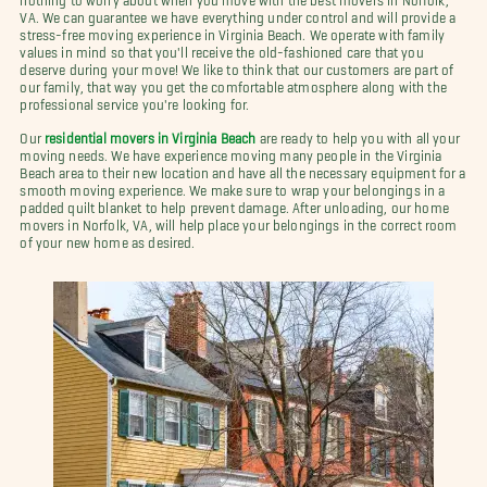
VA. We can guarantee we have everything under control and will provide a
stress-free moving experience in Virginia Beach. We operate with family
values in mind so that you'll receive the old-fashioned care that you
deserve during your move! We like to think that our customers are part of
our family, that way you get the comfortable atmosphere along with the
professional service you're looking for.
Our
residential movers in Virginia Beach
are ready to help you with all your
moving needs. We have experience moving many people in the Virginia
Beach area to their new location and have all the necessary equipment for a
smooth moving experience. We make sure to wrap your belongings in a
padded quilt blanket to help prevent damage. After unloading, our home
movers in Norfolk, VA, will help place your belongings in the correct room
of your new home as desired.