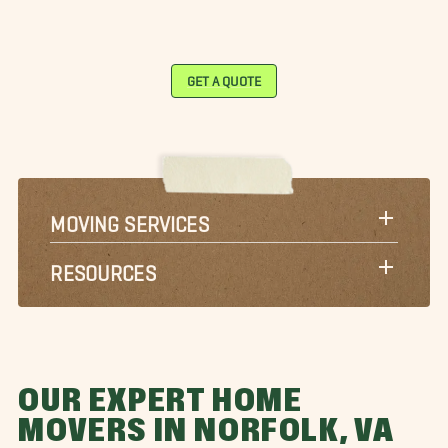
GET A QUOTE
MOVING SERVICES
RESOURCES
OUR EXPERT HOME
MOVERS IN NORFOLK, VA