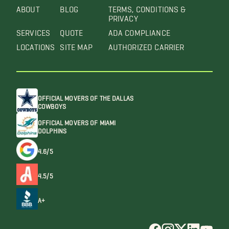
ABOUT
BLOG
TERMS, CONDITIONS &
PRIVACY
SERVICES
QUOTE
ADA COMPLIANCE
LOCATIONS
SITE MAP
AUTHORIZED CARRIER
OFFICIAL MOVERS OF THE DALLAS
COWBOYS
OFFICIAL MOVERS OF MIAMI
DOLPHINS
4.6/5
4.5/5
A+