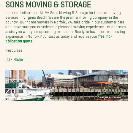
SONS MOVING & STORAGE
Look no further than All My Sons Moving & Storage for the best moving
services in Virginia Beach! We are the premier moving company in the
country. Our home movers in Norfolk, VA, take pride in our customer care
and make sure you experience a pleasant moving experience. Let our team
assist you with your upcoming relocation. Ready to have the best moving
experience in Norfolk? Contact us today and receive your
free, no-
obligation quote
.
Resources:
[1] -
Niche