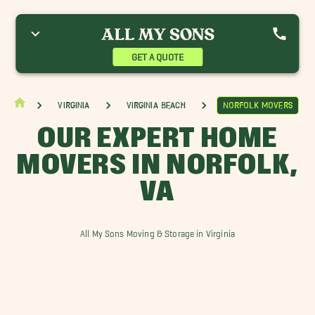
hesapeake Bay Movers
Emporia Movers
Norfolk Movers
yster Movers
Portsmouth Movers
Suffolk Movers
GET A QUOTE
Virginia
Virginia Beach
Norfolk Movers
OUR EXPERT HOME
MOVERS IN NORFOLK,
VA
All My Sons Moving & Storage in Virginia