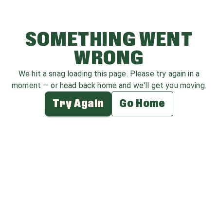
SOMETHING WENT
WRONG
We hit a snag loading this page. Please try again in a
moment — or head back home and we'll get you moving.
Try Again
Go Home