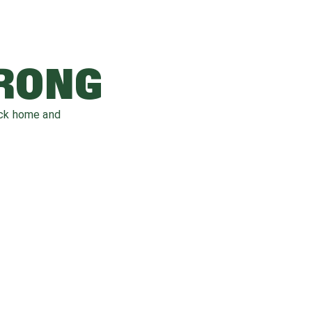
WRONG
ack home and