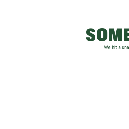
SOME
We hit a sn