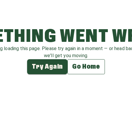
THING WENT 
ag loading this page. Please try again in a moment — or head b
we'll get you moving.
Try Again
Go Home