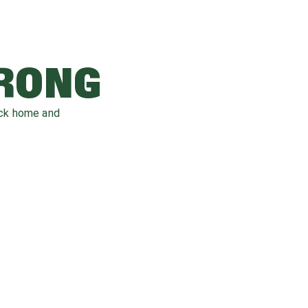
WRONG
ack home and