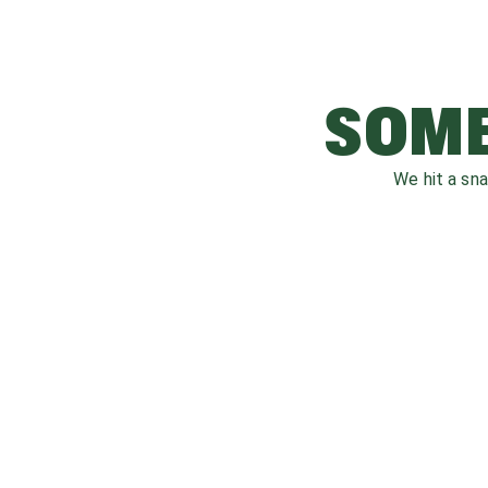
SOME
We hit a sn