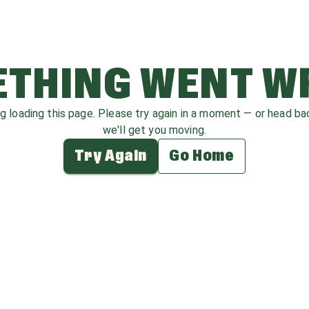
THING WENT 
ag loading this page. Please try again in a moment — or head b
we'll get you moving.
Try Again
Go Home