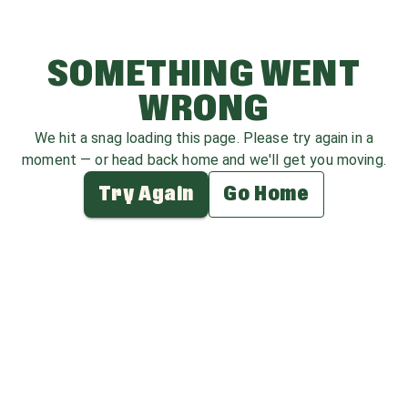
SOMETHING WENT
WRONG
We hit a snag loading this page. Please try again in a
moment — or head back home and we'll get you moving.
Try Again
Go Home