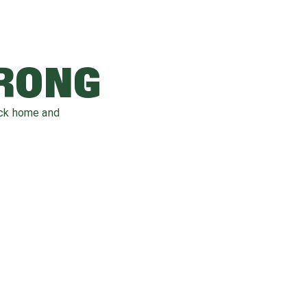
WRONG
ack home and