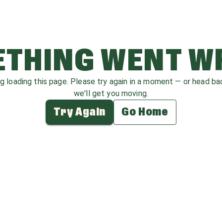
THING WENT 
ag loading this page. Please try again in a moment — or head b
we'll get you moving.
Try Again
Go Home