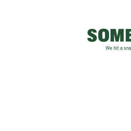
SOME
We hit a sn