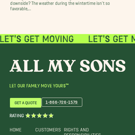
downside? The weather during the wintertime isn't so
favorable,...
LET OUR FAMILY MOVE YOURS™
1-866-726-1579
GET A QUOTE
RATING
HOME
CUSTOMERS
RIGHTS AND
RESPONSIBILITIES