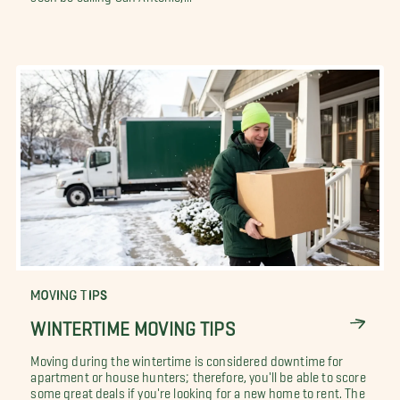
MOVING TIPS
WINTERTIME MOVING TIPS
Moving during the wintertime is considered downtime for
apartment or house hunters; therefore, you'll be able to score
some great deals if you're looking for a new home to rent. The