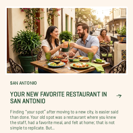
SAN ANTONIO
YOUR NEW FAVORITE RESTAURANT IN
SAN ANTONIO
Finding “your spot” after moving to a new city, is easier said
than done. Your old spot was a restaurant where you knew
the staff, had a favorite meal, and felt at home; that is not
simple to replicate. But...