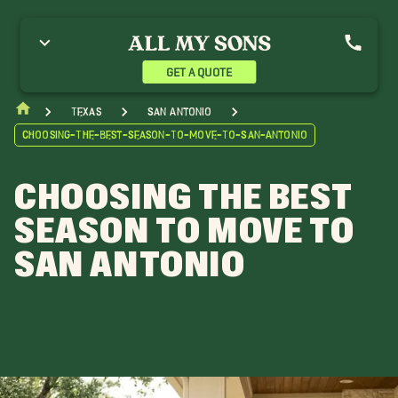
GET A QUOTE
Texas
San Antonio
Choosing-The-Best-Season-To-Move-To-San-Antonio
CHOOSING THE BEST
SEASON TO MOVE TO
SAN ANTONIO