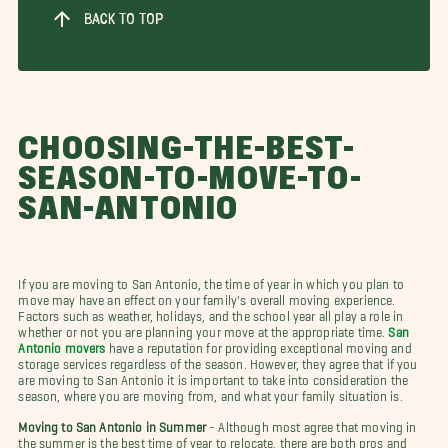
BACK TO TOP
CHOOSING-THE-BEST-
SEASON-TO-MOVE-TO-
SAN-ANTONIO
If you are moving to San Antonio, the time of year in which you plan to
move may have an effect on your family's overall moving experience.
Factors such as weather, holidays, and the school year all play a role in
whether or not you are planning your move at the appropriate time.
San
Antonio movers
have a reputation for providing exceptional moving and
storage services regardless of the season. However, they agree that if you
are moving to San Antonio it is important to take into consideration the
season, where you are moving from, and what your family situation is.
Moving to San Antonio in Summer
- Although most agree that moving in
the summer is the best time of year to relocate, there are both pros and