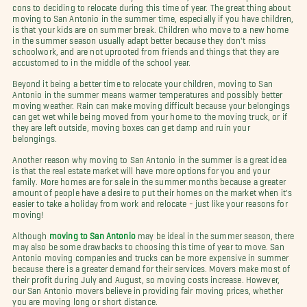
cons to deciding to relocate during this time of year. The great thing about
moving to San Antonio in the summer time, especially if you have children,
is that your kids are on summer break. Children who move to a new home
in the summer season usually adapt better because they don't miss
schoolwork, and are not uprooted from friends and things that they are
accustomed to in the middle of the school year.
Beyond it being a better time to relocate your children, moving to San
Antonio in the summer means warmer temperatures and possibly better
moving weather. Rain can make moving difficult because your belongings
can get wet while being moved from your home to the moving truck, or if
they are left outside, moving boxes can get damp and ruin your
belongings.
Another reason why moving to San Antonio in the summer is a great idea
is that the real estate market will have more options for you and your
family. More homes are for sale in the summer months because a greater
amount of people have a desire to put their homes on the market when it's
easier to take a holiday from work and relocate - just like your reasons for
moving!
Although
moving to San Antonio
may be ideal in the summer season, there
may also be some drawbacks to choosing this time of year to move. San
Antonio moving companies and trucks can be more expensive in summer
because there is a greater demand for their services. Movers make most of
their profit during July and August, so moving costs increase. However,
our San Antonio movers believe in providing fair moving prices, whether
you are moving long or short distance.