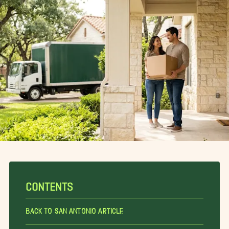
CONTENTS
Back To San Antonio Article