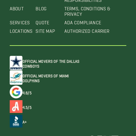
ABOUT
BLOG
TERMS, CONDITIONS &
PRIVACY
SERVICES
QUOTE
ADA COMPLIANCE
LOCATIONS
SITE MAP
AUTHORIZED CARRIER
OFFICIAL MOVERS OF THE DALLAS
COWBOYS
OFFICIAL MOVERS OF MIAMI
DOLPHINS
4.6/5
4.5/5
A+