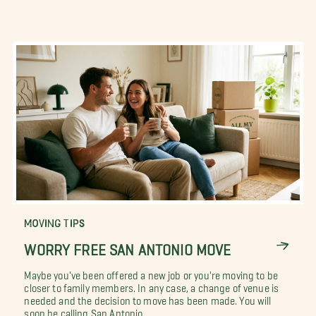
MOVING TIPS
WORRY FREE SAN ANTONIO MOVE
Maybe you've been offered a new job or you're moving to be
closer to family members. In any case, a change of venue is
needed and the decision to move has been made. You will
soon be calling San Antonio,...