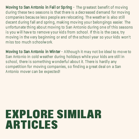
Moving to San Antonio in Fall or Spring
- The greatest benefit of moving
during these two seasons is that there is a decreased demand for moving
companies because less people are relocating. The weather is also still
decent during fall and spring, making moving your belongings easier. The
unfortunate thing about moving to San Antonio during one of this seasons
is you will have to remove your kids from school. If this is the case, try
moving in the very beginning or end of the school year so your kids won't
miss too much schoolwork.
Moving to San Antonio in Winter
- Although it may not be ideal to move to
San Antonio in cold weather during holidays while your kids are still in
school, there is something wonderful about it. There is hardly any
competition for moving companies, so finding a great deal on a San
Antonio mover can be expected!
EXPLORE SIMILAR
ARTICLES