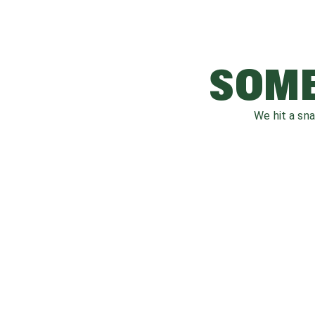
SOME
We hit a sn