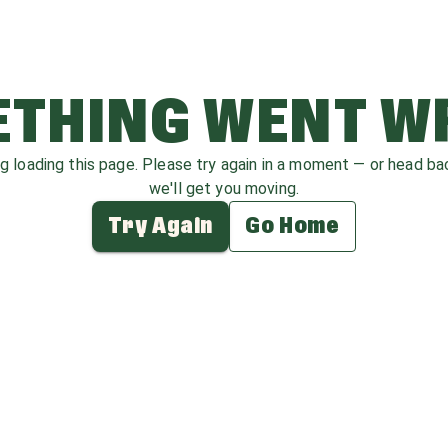
THING WENT 
ag loading this page. Please try again in a moment — or head b
we'll get you moving.
Try Again
Go Home