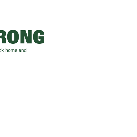
WRONG
ack home and