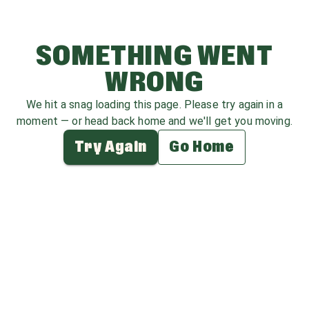
SOMETHING WENT
WRONG
We hit a snag loading this page. Please try again in a
moment — or head back home and we'll get you moving.
Try Again
Go Home