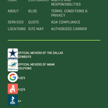
RESPONSIBILITIES
ABOUT
BLOG
TERMS, CONDITIONS &
PRIVACY
SERVICES
QUOTE
ADA COMPLIANCE
LOCATIONS
SITE MAP
AUTHORIZED CARRIER
OFFICIAL MOVERS OF THE DALLAS
COWBOYS
OFFICIAL MOVERS OF MIAMI
DOLPHINS
4.6/5
4.5/5
A+