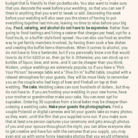
budget that is friendly to their pocketbooks. You also want to make sure
that you decorate the week before your wedding, so that you can see if
there is anything that you want to tweak or add. Decorating the week
before your wedding will also save you the stress of having to put
everything together last minute, leaving no time to relax before your big
day.
Food, catering, and alcohol do not have to be expensive.
Rather than
going to food tastings and hiring a caterer that charges per head, opt for a
food truck, or a buffet-style food spread. You can also use food as another
way to get family members involved, by having them cook a few dishes
and creating the buffet items themselves. When it comes to alcohol, you
do not have to hire a bartender, but if you personally know one that would
love to do it for $100 or so, then go for it. Otherwise, you can stock up on
bottles of liquor, beer, and wine…and it can be cheaper than you think.
Modern, unique weddings are extremely popular, so if you have a “Pick
Your Poison” beverage table and a “Dive On In” buffet table, coupled with a
relaxed atmosphere for your guests, they will be more likely to remember
you as the couple who had kegs of beer and Fireball on tap at their
wedding.
The cake.
Wedding cakes can cost hundreds of dollars…but they
do not have to. If you are hosting your wedding in your new home, have
your mother or grandmother make your cake. You can even opt for
cupcakes. Ordering 30 cupcakes from a local baker may be cheaper than
ordering a wedding cake.
Make your guests the photographers.
Find a
couple Polaroid or digital cameras and let your guests take as many photos
as they want…until the film that you supplied runs out. If you make sure
that at least one person captures your ceremony and gets enough photos
of you and your spouse throughout the night, you can allow everyone else
to get creative and have fun with the cameras that you supply, you may
even end up with some funny keepsake photos that you would otherwise