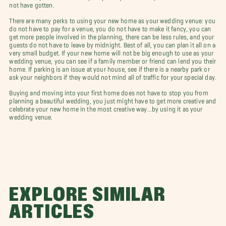
not have gotten.
There are many perks to using your new home as your wedding venue: you
do not have to pay for a venue, you do not have to make it fancy, you can
get more people involved in the planning, there can be less rules, and your
guests do not have to leave by midnight. Best of all, you can plan it all on a
very small budget. If your new home will not be big enough to use as your
wedding venue, you can see if a family member or friend can lend you their
home. If parking is an issue at your house, see if there is a nearby park or
ask your neighbors if they would not mind all of traffic for your special day.
Buying and moving into your first home does not have to stop you from
planning a beautiful wedding, you just might have to get more creative and
celebrate your new home in the most creative way…by using it as your
wedding venue.
EXPLORE SIMILAR
ARTICLES