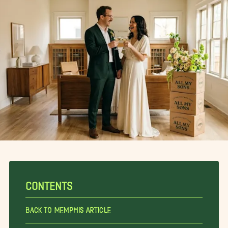
CONTENTS
Back To Memphis Article