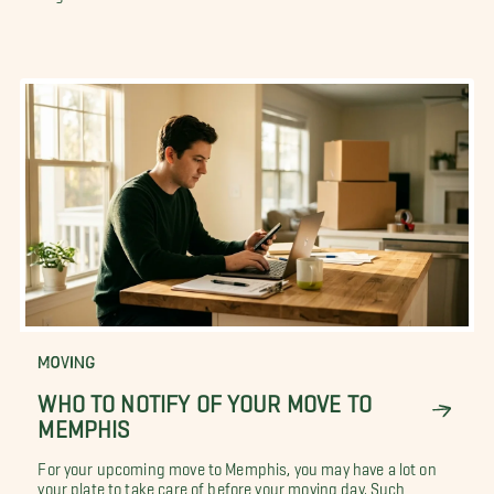
MOVING
WHO TO NOTIFY OF YOUR MOVE TO
MEMPHIS
For your upcoming move to Memphis, you may have a lot on
your plate to take care of before your moving day. Such