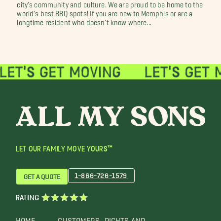
city's community and culture. We are proud to be home to the
world's best BBQ spots! If you are new to Memphis or are a
longtime resident who doesn't know where...
LET OUR FAMILY MOVE YOURS™
1-866-726-1579
GET A QUOTE
RATING
HOME
CUSTOMERS
RIGHTS AND