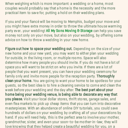
When weighing which is more important: a wedding or a home, most
couples would probably say that a home is the necessity and the more
practical item to save for, putting a hold on their wedding plans.
If you and your fiancé will be moving to Memphis, budget your move and
you might have extra money in order to throw the ultimate house warming
party ever…your wedding!
All My Sons Moving & Storage
can help you save
money not only on your move, but also on your wedding, by offering some
advice on how to throw a wedding in your new home.
Figure out how to space your wedding out.
Depending on the size of your
new home and your new yard, you may want to either plan your wedding
for outside, in the living room, or multiple rooms. Space will also
determine how many people you should invite. If you do not have a lot of
space you will want to be strict on who you invite. If there are a lot of
people that you want present, you can have your wedding ceremony for
family only and invite more people for the reception party.
Thoroughly
clean your home.
You are going to want your home to be spotless for your
guests, so the best idea is to hire a cleaning service to come and clean the
week before your wedding and the day after.
The best part about your
home being your wedding venue, is being able to decorate any way that
you please.
Visit your local dollar stores, thrift stores, garage sales, and
even flea markets to pick up cheap items that you can turn into decorative
masterpieces. With an abundance of online DIY tutorials, you could save
hundreds of dollars on your wedding by crafting all of your decorations by
hand. If you will need help, this is the perfect area to involve your mother,
grandmother, sister, and even your soon-to-be mother-in-law; they will
love knowing that they helped create a beautiful wedding for you, on a