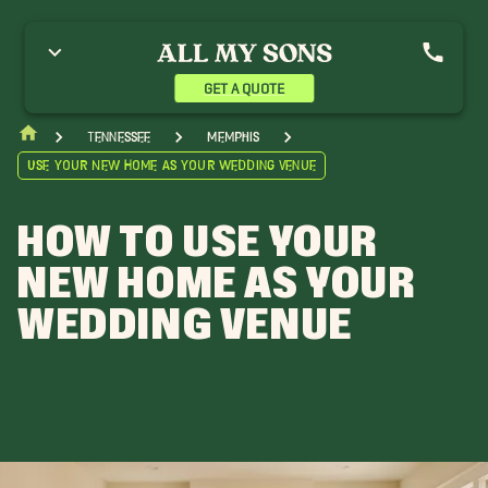
GET A QUOTE
Tennessee
Memphis
Use Your New Home As Your Wedding Venue
HOW TO USE YOUR
NEW HOME AS YOUR
WEDDING VENUE