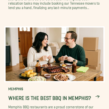
relocation tasks may include booking our Tennesee movers to
lend you a hand, finalizing any last-minute payments...
MEMPHIS
WHERE IS THE BEST BBQ IN MEMPHIS?
Memphis BBQ restaurants are a proud cornerstone of our