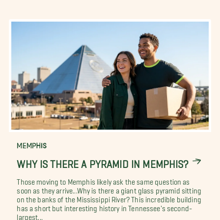
MEMPHIS
WHY IS THERE A PYRAMID IN MEMPHIS?
Those moving to Memphis likely ask the same question as
soon as they arrive...Why is there a giant glass pyramid sitting
on the banks of the Mississippi River? This incredible building
has a short but interesting history in Tennessee's second-
largest...