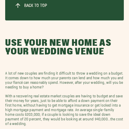
BACK TO TOP
USE YOUR NEW HOME AS
YOUR WEDDING VENUE
A lot of new couples are finding it difficult to throw a wedding on a budget.
It comes down to how much your parents can lend and how much you and
your fiancé can reasonably spend. However, after your wedding, will you be
needing to buy a home?
With a recovering real estate market couples are having to budget and save
their money for years, just to be able to afford a down payment on their
first home, without having to get mortgage insurance or get locked into a
high mortgage payment and mortgage rate. An average single-family
home costs $203,000; if a couple is looking to save the ideal down
payment of 20 percent, they would be looking at around $40,000…the cost
of a wedding.