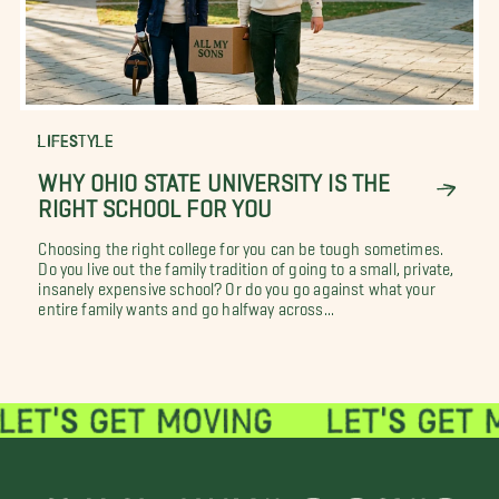
LIFESTYLE
WHY OHIO STATE UNIVERSITY IS THE
RIGHT SCHOOL FOR YOU
Choosing the right college for you can be tough sometimes.
Do you live out the family tradition of going to a small, private,
insanely expensive school? Or do you go against what your
entire family wants and go halfway across...