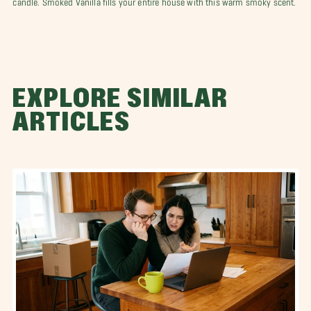
EXPLORE SIMILAR
ARTICLES