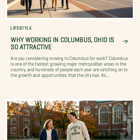
LIFESTYLE
WHY WORKING IN COLUMBUS, OHIO IS
SO ATTRACTIVE
Are you considering moving to Columbus for work? Columbus
is one of the fastest growing major metropolitan areas in the
country, and hundreds of people each year are catching on to
the growth and opportunities that the city has. As...