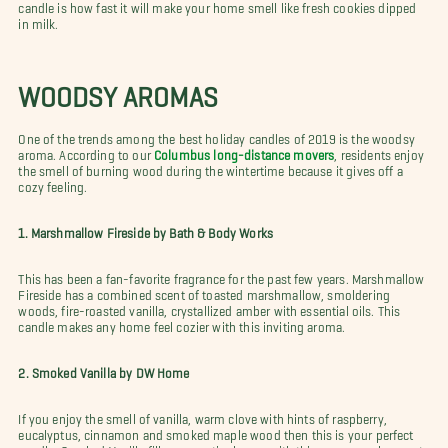
candle is how fast it will make your home smell like fresh cookies dipped
in milk.
WOODSY AROMAS
One of the trends among the best holiday candles of 2019 is the woodsy
aroma. According to our
Columbus long-distance movers
, residents enjoy
the smell of burning wood during the wintertime because it gives off a
cozy feeling.
1. Marshmallow Fireside by Bath & Body Works
This has been a fan-favorite fragrance for the past few years. Marshmallow
Fireside has a combined scent of toasted marshmallow, smoldering
woods, fire-roasted vanilla, crystallized amber with essential oils. This
candle makes any home feel cozier with this inviting aroma.
2. Smoked Vanilla by DW Home
If you enjoy the smell of vanilla, warm clove with hints of raspberry,
eucalyptus, cinnamon and smoked maple wood then this is your perfect
candle. Smoked Vanilla fills your entire house with this warm smoky scent.