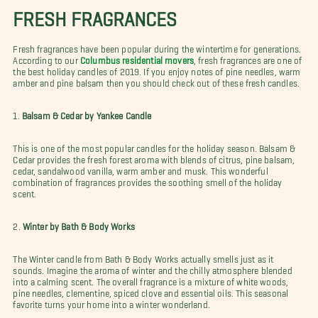
FRESH FRAGRANCES
Fresh fragrances have been popular during the wintertime for generations.
According to our
Columbus residential movers
, fresh fragrances are one of
the best holiday candles of 2019. If you enjoy notes of pine needles, warm
amber and pine balsam then you should check out of these fresh candles.
1.
Balsam & Cedar by Yankee Candle
This is one of the most popular candles for the holiday season. Balsam &
Cedar provides the fresh forest aroma with blends of citrus, pine balsam,
cedar, sandalwood vanilla, warm amber and musk. This wonderful
combination of fragrances provides the soothing smell of the holiday
scent.
2.
Winter by Bath & Body Works
The Winter candle from Bath & Body Works actually smells just as it
sounds. Imagine the aroma of winter and the chilly atmosphere blended
into a calming scent. The overall fragrance is a mixture of white woods,
pine needles, clementine, spiced clove and essential oils. This seasonal
favorite turns your home into a winter wonderland.