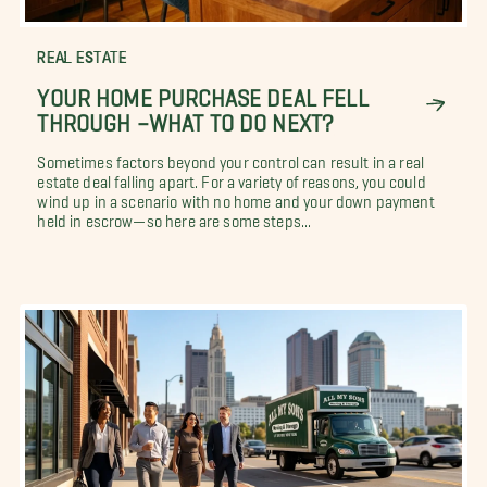
REAL ESTATE
YOUR HOME PURCHASE DEAL FELL
THROUGH –WHAT TO DO NEXT?
Sometimes factors beyond your control can result in a real
estate deal falling apart. For a variety of reasons, you could
wind up in a scenario with no home and your down payment
held in escrow—so here are some steps...