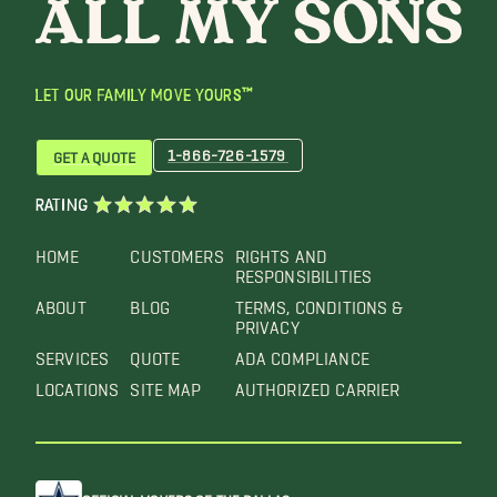
LET OUR FAMILY MOVE YOURS™
1-866-726-1579
GET A QUOTE
RATING
HOME
CUSTOMERS
RIGHTS AND
RESPONSIBILITIES
ABOUT
BLOG
TERMS, CONDITIONS &
PRIVACY
SERVICES
QUOTE
ADA COMPLIANCE
LOCATIONS
SITE MAP
AUTHORIZED CARRIER
OFFICIAL MOVERS OF THE DALLAS