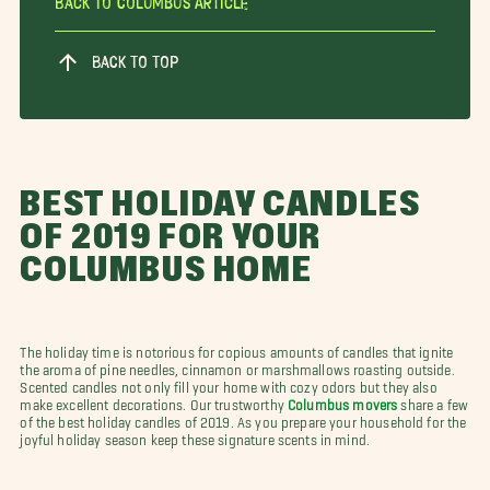
Back To Columbus Article
BACK TO TOP
BEST HOLIDAY CANDLES
OF 2019 FOR YOUR
COLUMBUS HOME
The holiday time is notorious for copious amounts of candles that ignite
the aroma of pine needles, cinnamon or marshmallows roasting outside.
Scented candles not only fill your home with cozy odors but they also
make excellent decorations. Our trustworthy
Columbus movers
share a few
of the best holiday candles of 2019. As you prepare your household for the
joyful holiday season keep these signature scents in mind.