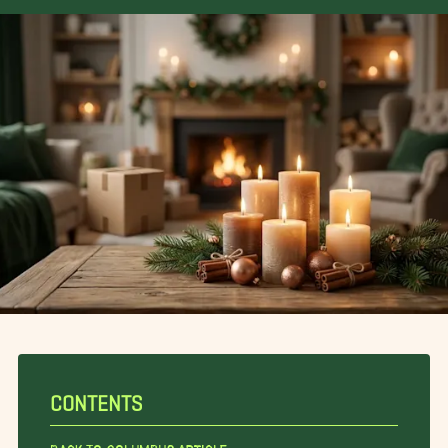
CONTENTS