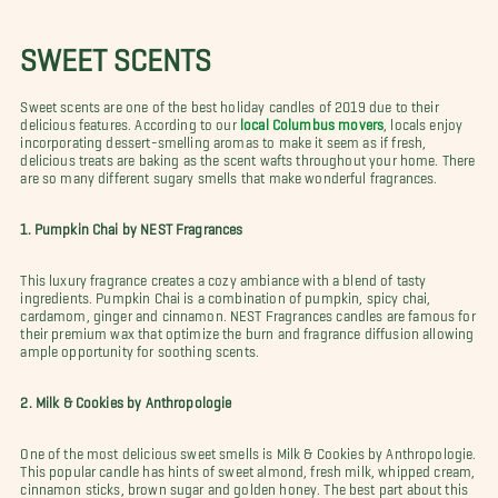
SWEET SCENTS
Sweet scents are one of the best holiday candles of 2019 due to their
delicious features. According to our
local Columbus movers
, locals enjoy
incorporating dessert-smelling aromas to make it seem as if fresh,
delicious treats are baking as the scent wafts throughout your home. There
are so many different sugary smells that make wonderful fragrances.
1. Pumpkin Chai by NEST Fragrances
This luxury fragrance creates a cozy ambiance with a blend of tasty
ingredients. Pumpkin Chai is a combination of pumpkin, spicy chai,
cardamom, ginger and cinnamon. NEST Fragrances candles are famous for
their premium wax that optimize the burn and fragrance diffusion allowing
ample opportunity for soothing scents.
2. Milk & Cookies by Anthropologie
One of the most delicious sweet smells is Milk & Cookies by Anthropologie.
This popular candle has hints of sweet almond, fresh milk, whipped cream,
cinnamon sticks, brown sugar and golden honey. The best part about this