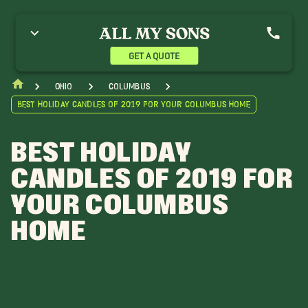
GET A QUOTE
Ohio
Columbus
Best Holiday Candles of 2019 for Your Columbus Home
BEST HOLIDAY
CANDLES OF 2019 FOR
YOUR COLUMBUS
HOME