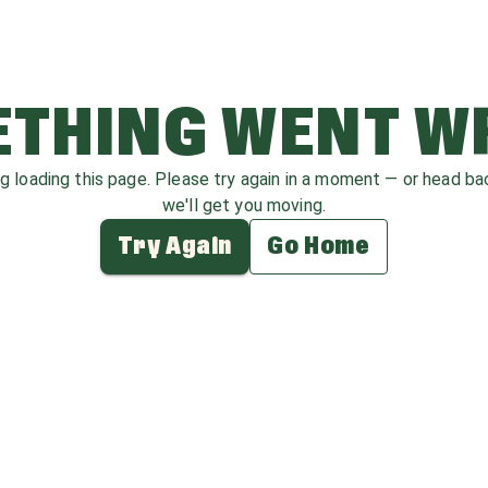
THING WENT 
ag loading this page. Please try again in a moment — or head b
we'll get you moving.
Try Again
Go Home