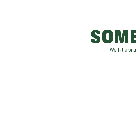
SOME
We hit a sn