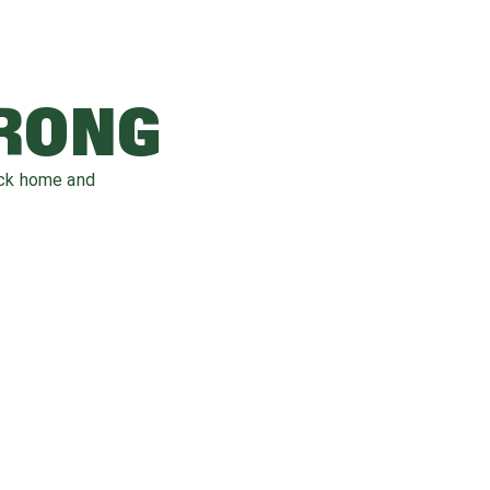
WRONG
ack home and