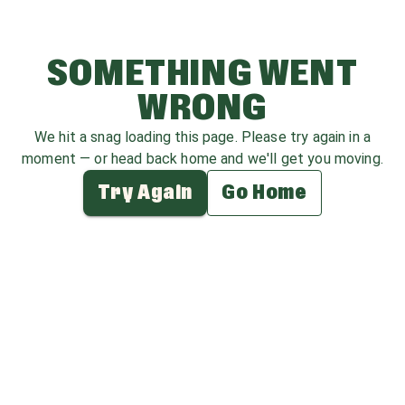
SOMETHING WENT
WRONG
We hit a snag loading this page. Please try again in a
moment — or head back home and we'll get you moving.
Try Again
Go Home