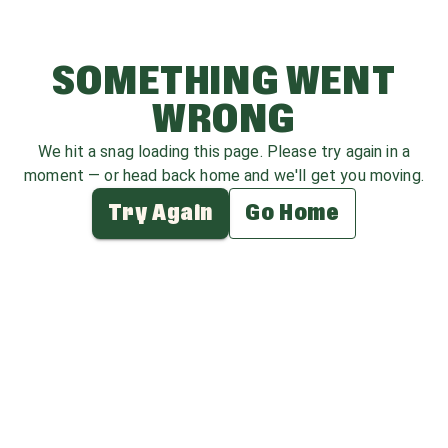
SOMETHING WENT
WRONG
We hit a snag loading this page. Please try again in a
moment — or head back home and we'll get you moving.
Try Again
Go Home